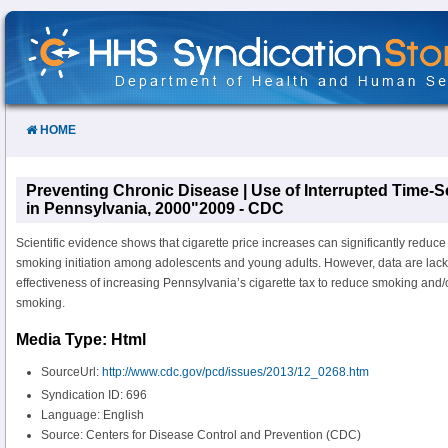
Skip
to
Content
HOME
Preventing Chronic Disease | Use of Interrupted Time-S
in Pennsylvania, 2000"2009 - CDC
Scientific evidence shows that cigarette price increases can significantly redu
smoking initiation among adolescents and young adults. However, data are lack
effectiveness of increasing Pennsylvania’s cigarette tax to reduce smoking and/o
smoking.
Media Type: Html
SourceUrl:
http://www.cdc.gov/pcd/issues/2013/12_0268.htm
Syndication ID: 696
Language: English
Source: Centers for Disease Control and Prevention (CDC)