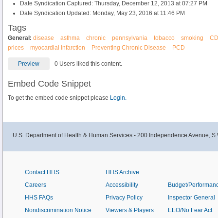
Date Syndication Captured: Thursday, December 12, 2013 at 07:27 PM
Date Syndication Updated: Monday, May 23, 2016 at 11:46 PM
Tags
General:
disease
asthma
chronic
pennsylvania
tobacco
smoking
C
prices
myocardial infarction
Preventing Chronic Disease
PCD
Preview
0 Users liked this content.
Embed Code Snippet
To get the embed code snippet please
Login.
U.S. Department of Health & Human Services - 200 Independence Avenue, S.
Contact HHS
HHS Archive
Careers
Accessibility
Budget/Performan
HHS FAQs
Privacy Policy
Inspector General
Nondiscrimination Notice
Viewers & Players
EEO/No Fear Act