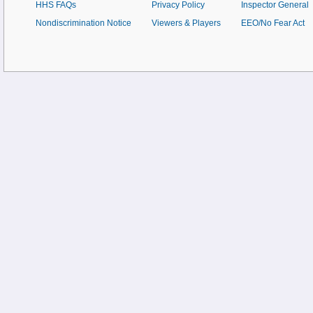
HHS FAQs
Privacy Policy
Inspector General
Nondiscrimination Notice
Viewers & Players
EEO/No Fear Act