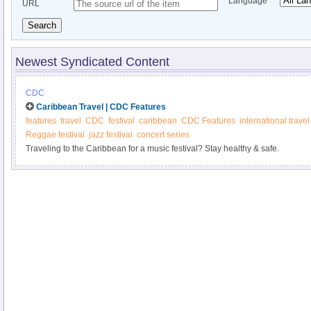
Language
URL
Search
Newest Syndicated Content
CDC
Caribbean Travel | CDC Features
features
travel
CDC
festival
caribbean
CDC Features
international travel
Reggae festival
jazz festival
concert series
Traveling to the Caribbean for a music festival? Stay healthy & safe.