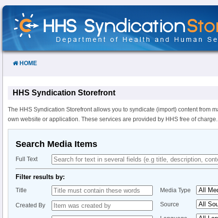
Skip
to
Content
HOME
HHS Syndication Storefront
The HHS Syndication Storefront allows you to syndicate (import) content from m
own website or application. These services are provided by HHS free of charge.
Search Media Items
Full Text
Filter results by:
Title
Media Type
Source
Created By