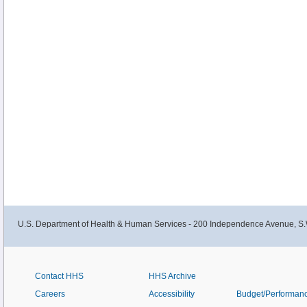
U.S. Department of Health & Human Services - 200 Independence Avenue, S.
Contact HHS
HHS Archive
Careers
Accessibility
Budget/Performan