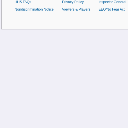
HHS FAQs
Privacy Policy
Inspector General
Nondiscrimination Notice
Viewers & Players
EEO/No Fear Act