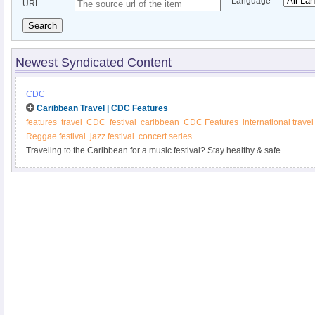
Language
URL
Search
Newest Syndicated Content
CDC
Caribbean Travel | CDC Features
features
travel
CDC
festival
caribbean
CDC Features
international travel
Reggae festival
jazz festival
concert series
Traveling to the Caribbean for a music festival? Stay healthy & safe.