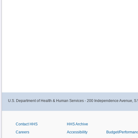
U.S. Department of Health & Human Services - 200 Independence Avenue, S.
Contact HHS
HHS Archive
Careers
Accessibility
Budget/Performan