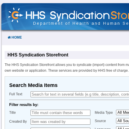
Skip
to
Content
HOME
HHS Syndication Storefront
The HHS Syndication Storefront allows you to syndicate (import) content from m
own website or application. These services are provided by HHS free of charge.
Search Media Items
Full Text
Filter results by:
Title
Media Type
Source
Created By