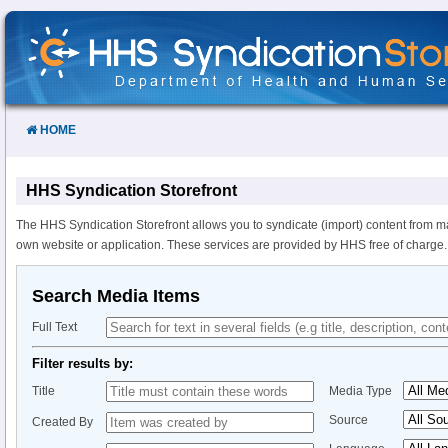
Skip
to
Content
HOME
HHS Syndication Storefront
The HHS Syndication Storefront allows you to syndicate (import) content from m
own website or application. These services are provided by HHS free of charge.
Search Media Items
Full Text
Filter results by:
Title
Media Type
Source
Created By