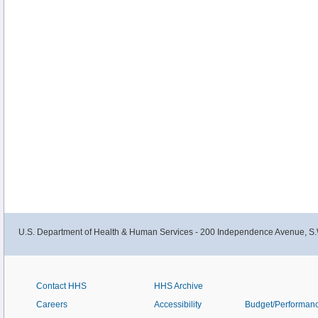
U.S. Department of Health & Human Services - 200 Independence Avenue, S.
Contact HHS
HHS Archive
Careers
Accessibility
Budget/Performan