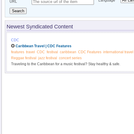
Language
URL
Search
Newest Syndicated Content
CDC
Caribbean Travel | CDC Features
features
travel
CDC
festival
caribbean
CDC Features
international travel
Reggae festival
jazz festival
concert series
Traveling to the Caribbean for a music festival? Stay healthy & safe.