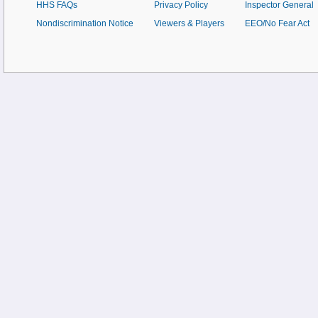
HHS FAQs
Privacy Policy
Inspector General
Nondiscrimination Notice
Viewers & Players
EEO/No Fear Act