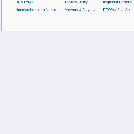
HHS FAQs
Privacy Policy
Inspector General
Nondiscrimination Notice
Viewers & Players
EEO/No Fear Act