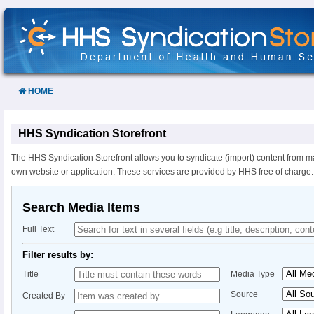
Skip
to
Content
HOME
HHS Syndication Storefront
The HHS Syndication Storefront allows you to syndicate (import) content from m
own website or application. These services are provided by HHS free of charge.
Search Media Items
Full Text
Filter results by:
Title
Media Type
Source
Created By