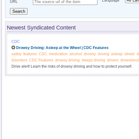
Language
URL
Search
Newest Syndicated Content
CDC
Drowsy Driving: Asleep at the Wheel | CDC Features
safety
features
CDC
medication
alcohol
drowsy
driving
asleep
wheel
s
disorders
CDC Features
drowsy driving
sleepy driving
drivers
drowsines
Drive alert! Learn the risks of drowsy driving and how to protect yourself.