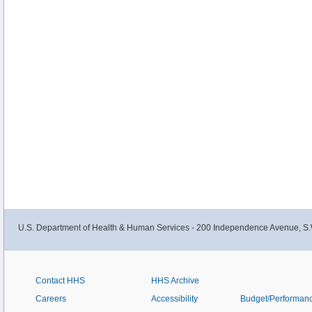
U.S. Department of Health & Human Services - 200 Independence Avenue, S.
Contact HHS
HHS Archive
Careers
Accessibility
Budget/Performan