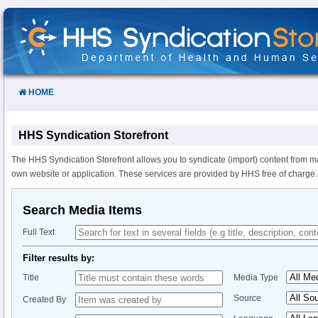
Skip
to
Content
HOME
HHS Syndication Storefront
The HHS Syndication Storefront allows you to syndicate (import) content from m
own website or application. These services are provided by HHS free of charge.
Search Media Items
Full Text
Filter results by:
Title
Media Type
Source
Created By