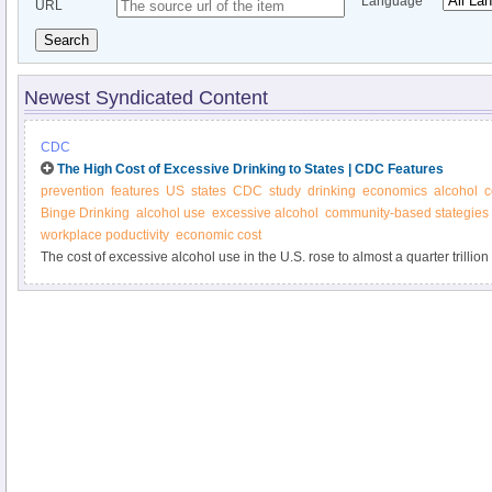
Language
URL
Search
Newest Syndicated Content
CDC
The High Cost of Excessive Drinking to States | CDC Features
prevention
features
US
states
CDC
study
drinking
economics
alcohol
c
Binge Drinking
alcohol use
excessive alcohol
community-based stategies
workplace poductivity
economic cost
The cost of excessive alcohol use in the U.S. rose to almost a quarter trillio
effective community-based interventions can reduce excessive drinking and i