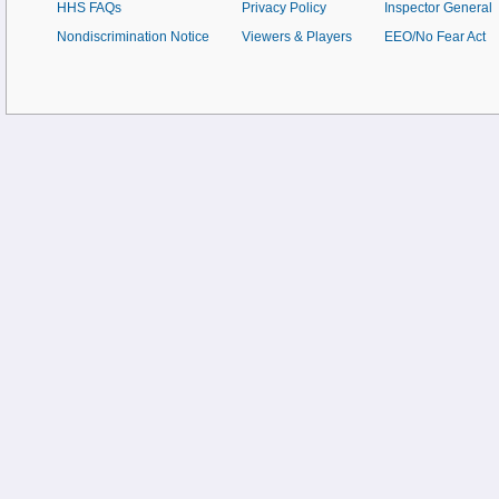
HHS FAQs
Privacy Policy
Inspector General
Nondiscrimination Notice
Viewers & Players
EEO/No Fear Act