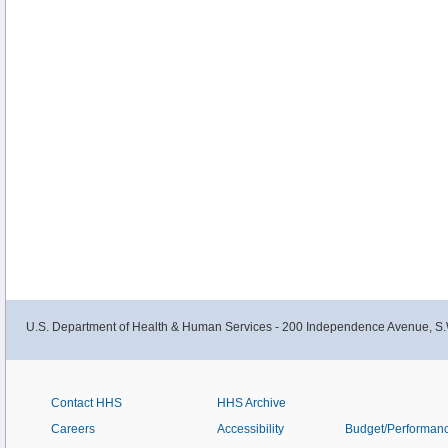
U.S. Department of Health & Human Services - 200 Independence Avenue, S.
Contact HHS
HHS Archive
Careers
Accessibility
Budget/Performan