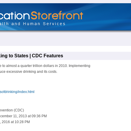
ing to States | CDC Features
 to almost a quarter trillion dollars in 2010. Implementing
ce excessive drinking and its costs.
sofdrinking/index.html
revention (CDC)
cember 11, 2013 at 09:36 PM
, 2016 at 10:28 PM