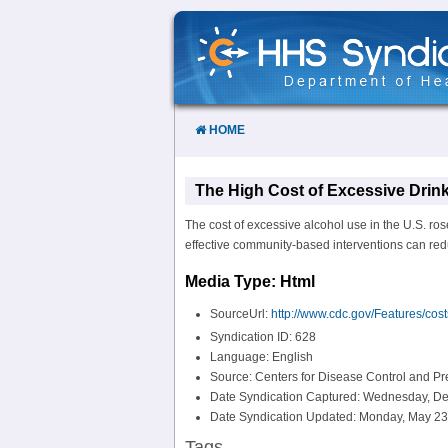
Skip
to
Content
HOME
The High Cost of Excessive Drink
The cost of excessive alcohol use in the U.S. rose
effective community-based interventions can redu
Media Type: Html
SourceUrl:
http://www.cdc.gov/Features/cost
Syndication ID: 628
Language: English
Source: Centers for Disease Control and P
Date Syndication Captured: Wednesday, De
Date Syndication Updated: Monday, May 23
Tags