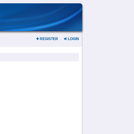
REGISTER
LOGIN