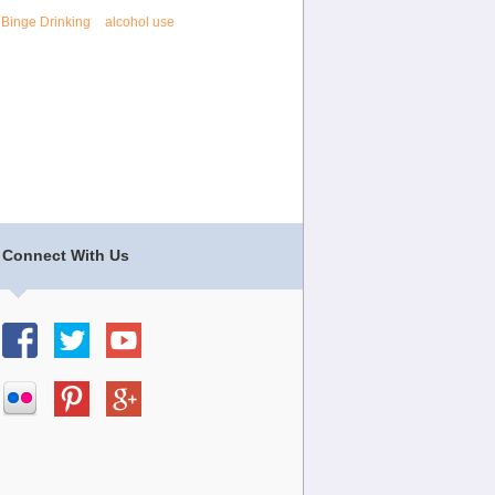
Binge Drinking
alcohol use
Connect With Us