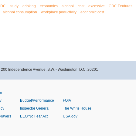
CDC
study
drinking
economics
alcohol
cost
excessive
CDC Features
alcohol consumption
workplace poductivity
economic cost
- 200 Independence Avenue, S.W. - Washington, D.C. 20201
ve
y
Budget/Performance
FOIA
icy
Inspector General
The White House
Players
EEO/No Fear Act
USA.gov