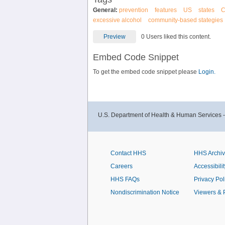
General:
prevention
features
US
states
excessive alcohol
community-based stategies
Preview
0 Users liked this content.
Embed Code Snippet
To get the embed code snippet please
Login.
U.S. Department of Health & Human Services 
Contact HHS
HHS Archi
Careers
Accessibilit
HHS FAQs
Privacy Pol
Nondiscrimination Notice
Viewers & 