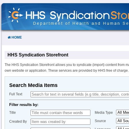
Skip
to
Content
HOME
HHS Syndication Storefront
The HHS Syndication Storefront allows you to syndicate (import) content from m
own website or application. These services are provided by HHS free of charge.
Search Media Items
Full Text
Filter results by:
Title
Media Type
Source
Created By