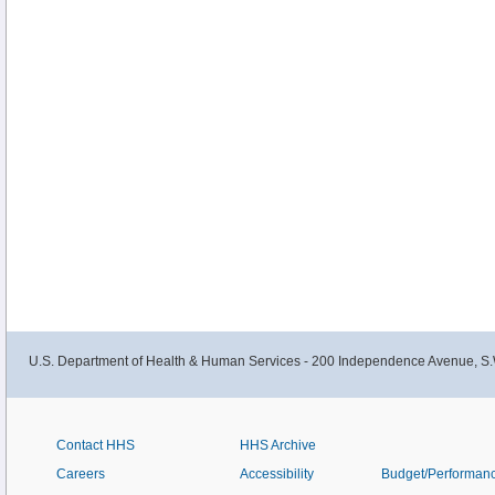
U.S. Department of Health & Human Services - 200 Independence Avenue, S.
Contact HHS
HHS Archive
Careers
Accessibility
Budget/Performan