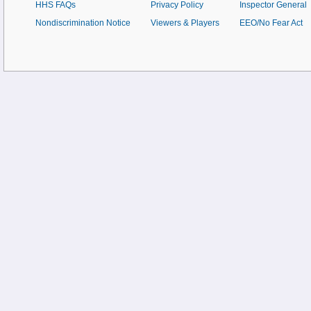
HHS FAQs
Privacy Policy
Inspector General
Nondiscrimination Notice
Viewers & Players
EEO/No Fear Act