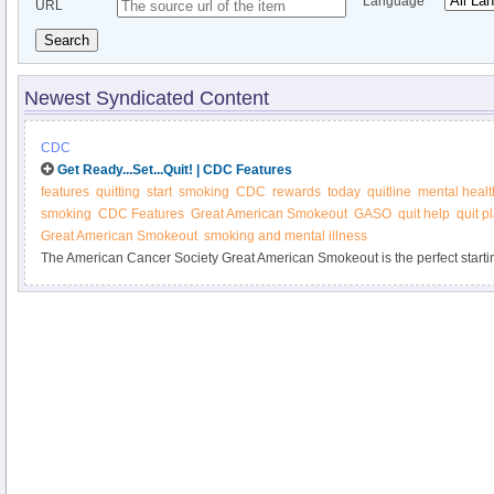
Language
URL
Search
Newest Syndicated Content
CDC
Get Ready...Set...Quit! | CDC Features
features
quitting
start
smoking
CDC
rewards
today
quitline
mental healt
smoking
CDC Features
Great American Smokeout
GASO
quit help
quit p
Great American Smokeout
smoking and mental illness
The American Cancer Society Great American Smokeout is the perfect startin