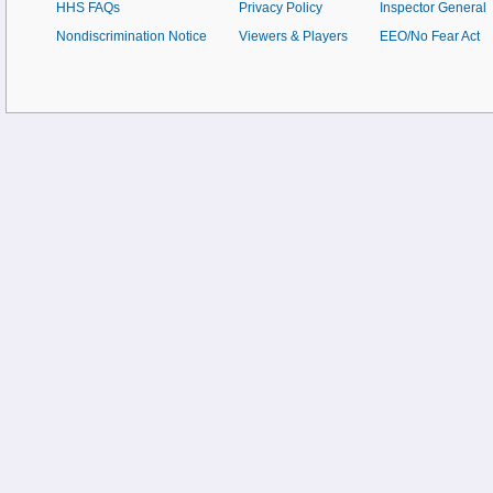
HHS FAQs
Privacy Policy
Inspector General
Nondiscrimination Notice
Viewers & Players
EEO/No Fear Act