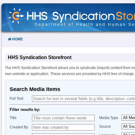
Skip
to
Content
HOME
HHS Syndication Storefront
The HHS Syndication Storefront allows you to syndicate (import) content from m
own website or application. These services are provided by HHS free of charge.
Search Media Items
Full Text
Filter results by:
Title
Media Type
Source
Created By