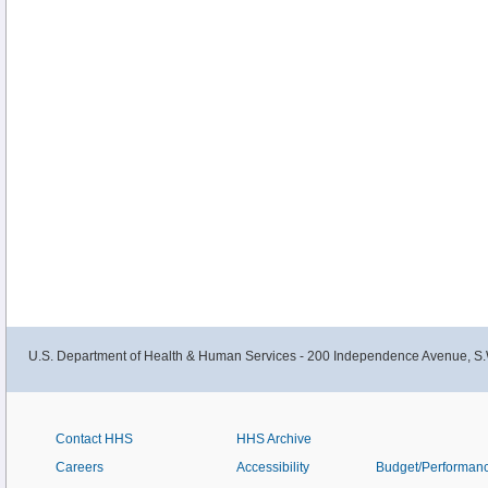
U.S. Department of Health & Human Services - 200 Independence Avenue, S.
Contact HHS
HHS Archive
Careers
Accessibility
Budget/Performan