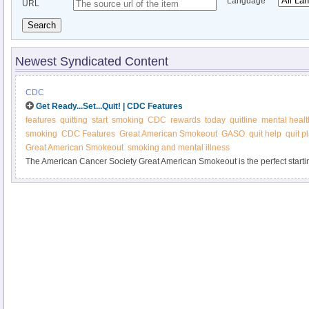
Language
URL
Search
Newest Syndicated Content
CDC
Get Ready...Set...Quit! | CDC Features
features
quitting
start
smoking
CDC
rewards
today
quitline
mental healt
smoking
CDC Features
Great American Smokeout
GASO
quit help
quit p
Great American Smokeout
smoking and mental illness
The American Cancer Society Great American Smokeout is the perfect startin