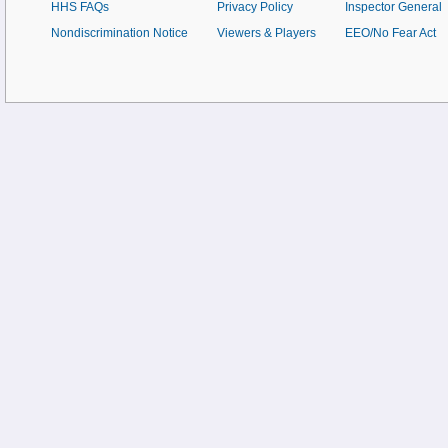
HHS FAQs
Privacy Policy
Inspector General
Nondiscrimination Notice
Viewers & Players
EEO/No Fear Act