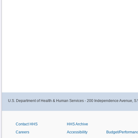
U.S. Department of Health & Human Services - 200 Independence Avenue, S.
Contact HHS
HHS Archive
Careers
Accessibility
Budget/Performan