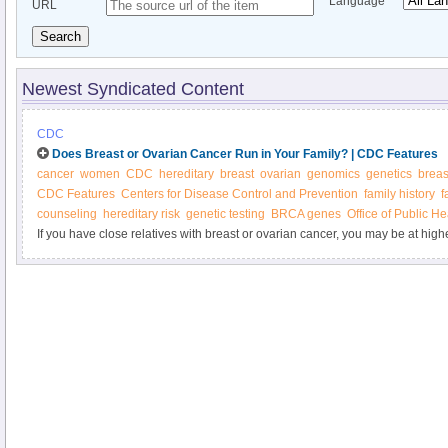
Language
URL
Search
Newest Syndicated Content
CDC
Does Breast or Ovarian Cancer Run in Your Family? | CDC Features
cancer
women
CDC
hereditary
breast
ovarian
genomics
genetics
breas
CDC Features
Centers for Disease Control and Prevention
family history
f
counseling
hereditary risk
genetic testing
BRCA genes
Office of Public H
If you have close relatives with breast or ovarian cancer, you may be at high
diseases. Does your family health history put you at higher risk? Would you 
counseling and testing?