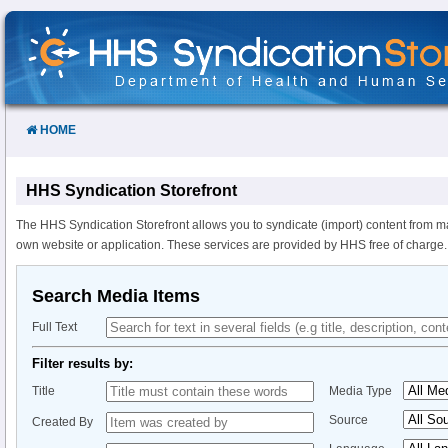
Skip
to
Content
HOME
HHS Syndication Storefront
The HHS Syndication Storefront allows you to syndicate (import) content from m
own website or application. These services are provided by HHS free of charge.
Search Media Items
Full Text
Filter results by:
Title
Media Type
Source
Created By