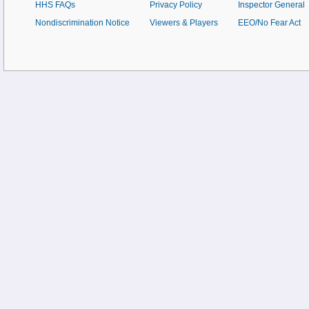
HHS FAQs
Privacy Policy
Inspector General
Nondiscrimination Notice
Viewers & Players
EEO/No Fear Act