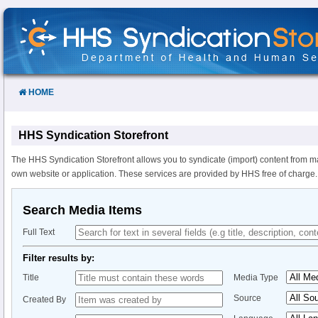
Skip
to
Content
HOME
HHS Syndication Storefront
The HHS Syndication Storefront allows you to syndicate (import) content from m
own website or application. These services are provided by HHS free of charge.
Search Media Items
Full Text
Filter results by:
Title
Media Type
Source
Created By