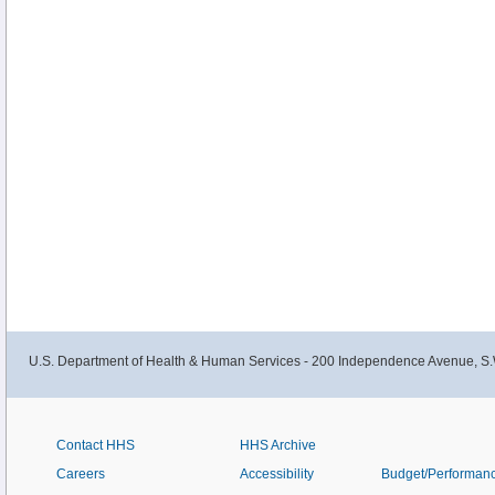
U.S. Department of Health & Human Services - 200 Independence Avenue, S.
Contact HHS
HHS Archive
Careers
Accessibility
Budget/Performan