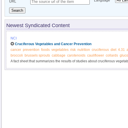
Language
URL
Search
Newest Syndicated Content
NCI
Cruciferous Vegetables and Cancer Prevention
cancer
prevention
foods
vegetables
risk
nutrition
cruciferous
diet
4.31
broccoli
brussels sprouts
cabbage
carotenoids
cauliflower
collards
gluco
A fact sheet that summarizes the results of studies about cruciferous vegetab
of cruciferous vegetables and dietary recommendations.