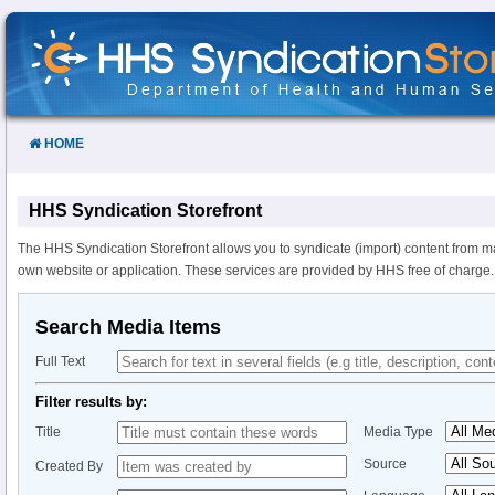
Skip
to
Content
HOME
HHS Syndication Storefront
The HHS Syndication Storefront allows you to syndicate (import) content from m
own website or application. These services are provided by HHS free of charge.
Search Media Items
Full Text
Filter results by:
Title
Media Type
Source
Created By