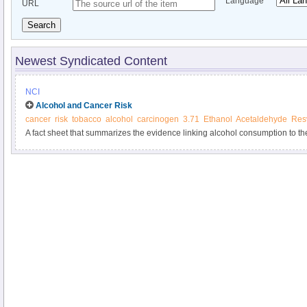
Language
URL
Search
Newest Syndicated Content
NCI
Alcohol and Cancer Risk
cancer
risk
tobacco
alcohol
carcinogen
3.71
Ethanol
Acetaldehyde
Resv
A fact sheet that summarizes the evidence linking alcohol consumption to the
Includes information about factors that affect the risk of alcohol-associated 