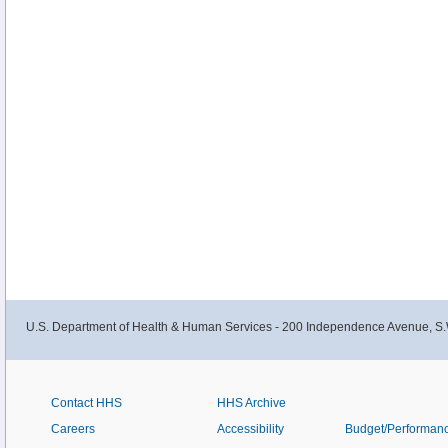
U.S. Department of Health & Human Services - 200 Independence Avenue, S.
Contact HHS
HHS Archive
Careers
Accessibility
Budget/Performan