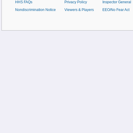
HHS FAQs
Privacy Policy
Inspector General
Nondiscrimination Notice
Viewers & Players
EEO/No Fear Act