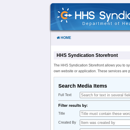
Skip
to
Content
HOME
HHS Syndication Storefront
The HHS Syndication Storefront allows you to sy
own website or application. These services are 
Search Media Items
Full Text
Filter results by:
Title
Created By