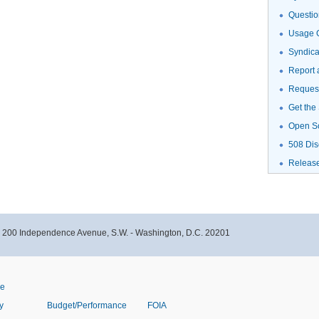
Questio
Usage G
Syndic
Report 
Request
Get the
Open S
508 Dis
Releas
- 200 Independence Avenue, S.W. - Washington, D.C. 20201
ve
y
Budget/Performance
FOIA