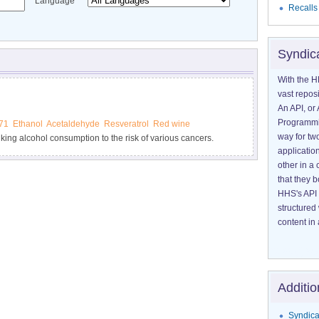
Language
Recalls
Syndic
With the H
vast reposi
An API, or 
Programmin
71
Ethanol
Acetaldehyde
Resveratrol
Red wine
way for tw
king alcohol consumption to the risk of various cancers.
application
 the risk of alcohol-associated cancers.
other in 
that they 
HHS's API 
structured
content in 
Additio
Syndica