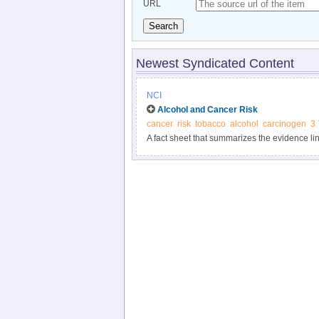
URL
Search
Newest Syndicated Content
NCI
Alcohol and Cancer Risk
cancer
risk
tobacco
alcohol
carcinogen
3.
A fact sheet that summarizes the evidence lin
Includes information about factors that affect