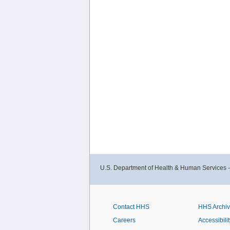
U.S. Department of Health & Human Services 
Contact HHS
HHS Archi
Careers
Accessibilit