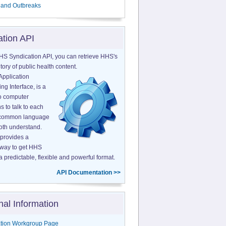
 and Outbreaks
ation API
HS Syndication API, you can retrieve HHS's
tory of public health content.
Application
g Interface, is a
o computer
s to talk to each
a common language
both understand.
provides a
 way to get HHS
a predictable, flexible and powerful format.
API Documentation >>
nal Information
tion Workgroup Page