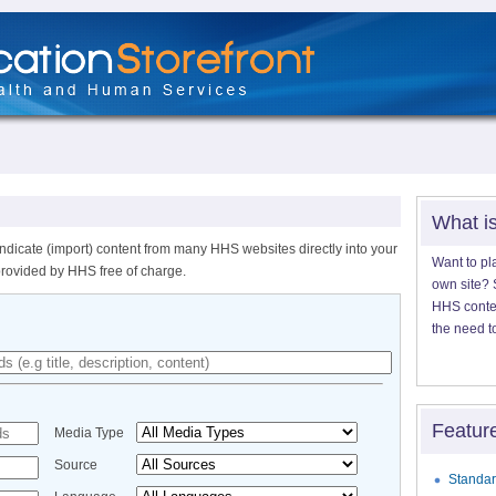
What i
ndicate (import) content from many HHS websites directly into your
Want to pl
provided by HHS free of charge.
own site? S
HHS content
the need t
Featur
Media Type
Source
Standar