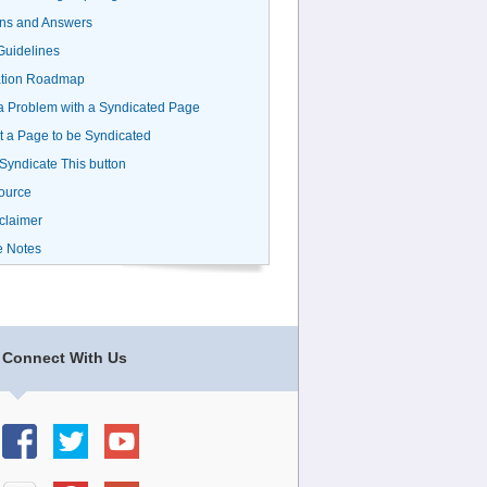
ns and Answers
uidelines
ation Roadmap
a Problem with a Syndicated Page
 a Page to be Syndicated
 Syndicate This button
ource
claimer
e Notes
Connect With Us