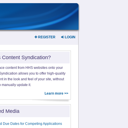
REGISTER
LOGIN
s Content Syndication?
ace content from HHS websites onto your
yndication allows you to offer high-quality
 in the look and feel of your site, without
o manually update it.
Learn more >>
ed Media
d Due Dates for Competing Applications