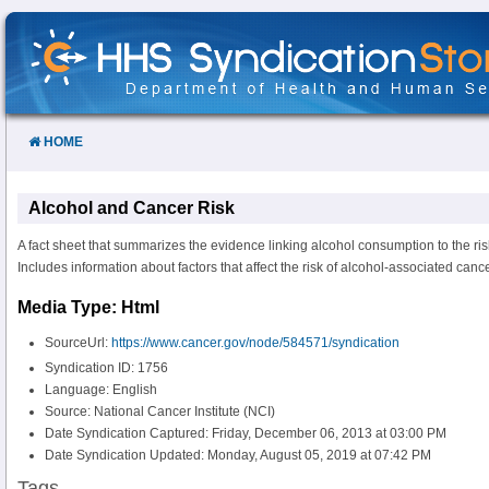
Skip
to
Content
HOME
Alcohol and Cancer Risk
A fact sheet that summarizes the evidence linking alcohol consumption to the ris
Includes information about factors that affect the risk of alcohol-associated canc
Media Type: Html
SourceUrl:
https://www.cancer.gov/node/584571/syndication
Syndication ID: 1756
Language: English
Source: National Cancer Institute (NCI)
Date Syndication Captured: Friday, December 06, 2013 at 03:00 PM
Date Syndication Updated: Monday, August 05, 2019 at 07:42 PM
Tags