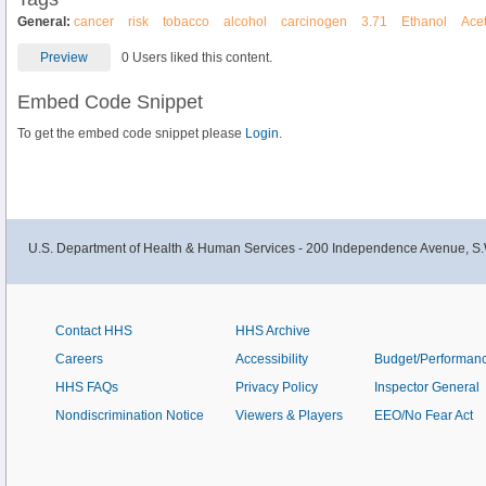
General:
cancer
risk
tobacco
alcohol
carcinogen
3.71
Ethanol
Ace
Preview
0 Users liked this content.
Embed Code Snippet
To get the embed code snippet please
Login.
U.S. Department of Health & Human Services - 200 Independence Avenue, S.
Contact HHS
HHS Archive
Careers
Accessibility
Budget/Performan
HHS FAQs
Privacy Policy
Inspector General
Nondiscrimination Notice
Viewers & Players
EEO/No Fear Act