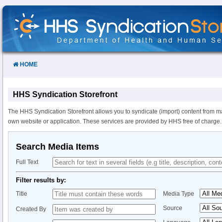
Skip
to
Content
HOME
HHS Syndication Storefront
The HHS Syndication Storefront allows you to syndicate (import) content from m
own website or application. These services are provided by HHS free of charge.
Search Media Items
Full Text
Filter results by:
Title
Media Type
Source
Created By