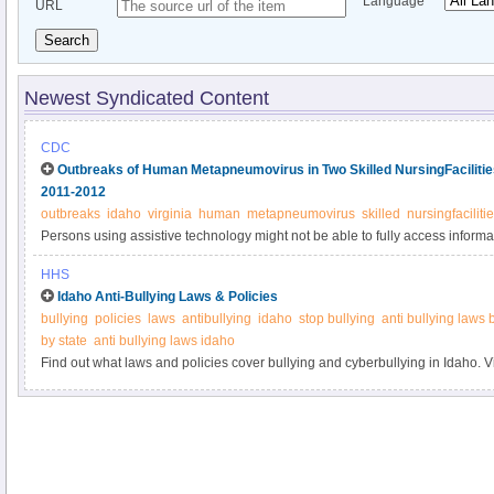
Language
URL
Search
Newest Syndicated Content
CDC
Outbreaks of Human Metapneumovirus in Two Skilled NursingFacilities
2011-2012
outbreaks
idaho
virginia
human
metapneumovirus
skilled
nursingfaciliti
Persons using assistive technology might not be able to fully access informati
please send e-mail to: mmwrq@cdc.gov.
HHS
Idaho Anti-Bullying Laws & Policies
bullying
policies
laws
antibullying
idaho
stop bullying
anti bullying laws 
by state
anti bullying laws idaho
Find out what laws and policies cover bullying and cyberbullying in Idaho. V
information.