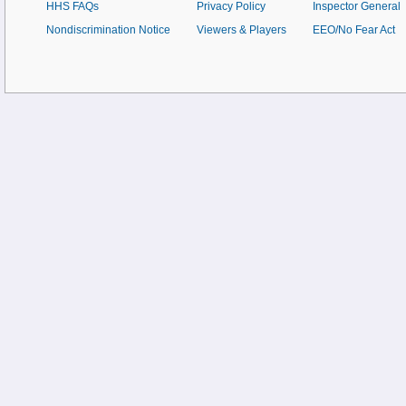
HHS FAQs
Privacy Policy
Inspector General
Nondiscrimination Notice
Viewers & Players
EEO/No Fear Act