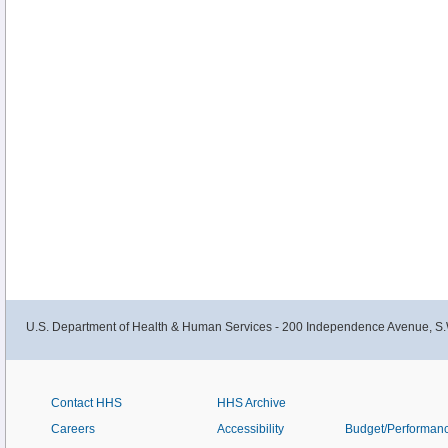
U.S. Department of Health & Human Services - 200 Independence Avenue, S.
Contact HHS
HHS Archive
Careers
Accessibility
Budget/Performan