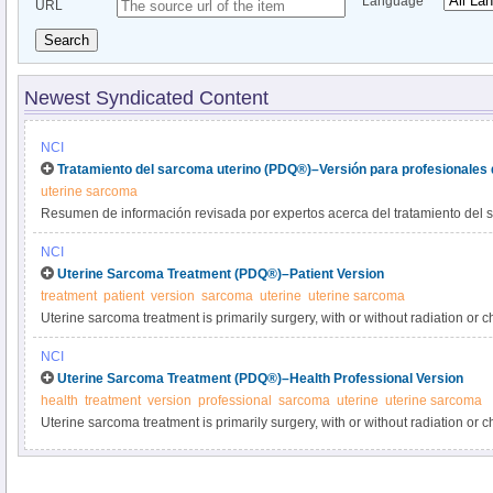
Language
URL
Search
Newest Syndicated Content
NCI
Tratamiento del sarcoma uterino (PDQ®)–Versión para profesionales 
uterine sarcoma
Resumen de información revisada por expertos acerca del tratamiento del 
NCI
Uterine Sarcoma Treatment (PDQ®)–Patient Version
treatment
patient
version
sarcoma
uterine
uterine sarcoma
Uterine sarcoma treatment is primarily surgery, with or without radiation o
about the treatments for newly diagnosed uterine or recurrent sarcoma in t
NCI
Uterine Sarcoma Treatment (PDQ®)–Health Professional Version
health
treatment
version
professional
sarcoma
uterine
uterine sarcoma
Uterine sarcoma treatment is primarily surgery, with or without radiation or
information about the treatment options for newly diagnosed or recurrent ute
summary for clinicians.