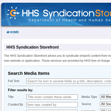
Skip
to
Content
HOME
HHS Syndication Storefront
The HHS Syndication Storefront allows you to syndicate (import) content from m
own website or application. These services are provided by HHS free of charge.
Search Media Items
Full Text
Filter results by:
Title
Media Type
Source
Created By