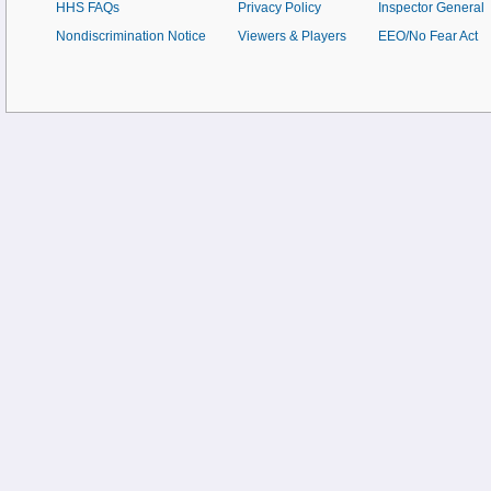
HHS FAQs
Privacy Policy
Inspector General
Nondiscrimination Notice
Viewers & Players
EEO/No Fear Act