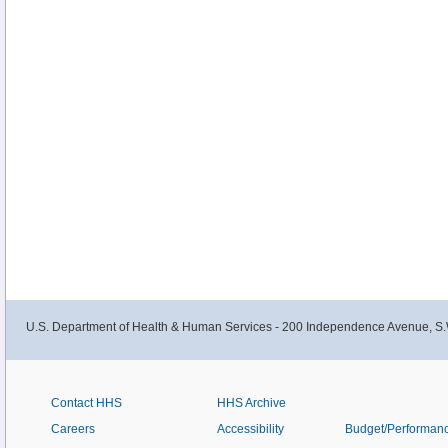
U.S. Department of Health & Human Services - 200 Independence Avenue, S.
Contact HHS
HHS Archive
Careers
Accessibility
Budget/Performan