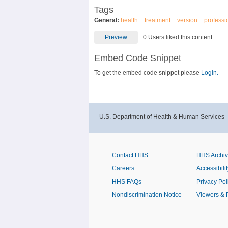
Tags
General:
health
treatment
version
professi
Preview
0 Users liked this content.
Embed Code Snippet
To get the embed code snippet please
Login.
U.S. Department of Health & Human Services 
Contact HHS
HHS Archi
Careers
Accessibilit
HHS FAQs
Privacy Pol
Nondiscrimination Notice
Viewers & 