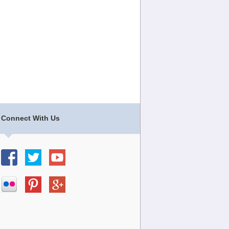
Connect With Us