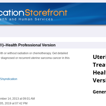
)–Health Professional Version
ith or without radiation or chemotherapy. Get detailed
y diagnosed or recurrent uterine sarcoma cancer in this
5/syndication
ember 14, 2013 at 09:01 AM
05, 2019 at 07:42 PM