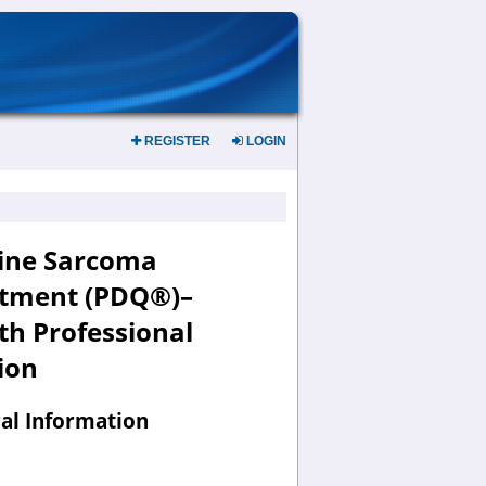
REGISTER
LOGIN