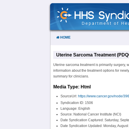
Skip
to
Content
HOME
Uterine Sarcoma Treatment (PDQ®
Uterine sarcoma treatment is primarily surgery, w
information about the treatment options for newl
summary for clinicians.
Media Type: Html
SourceUrl:
https://www.cancer.gov/node/396
Syndication ID: 1506
Language: English
Source: National Cancer Institute (NCI)
Date Syndication Captured: Saturday, Sept
Date Syndication Updated: Monday, August 