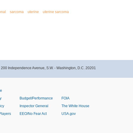
onal
sarcoma
uterine
uterine sarcoma
- 200 Independence Avenue, S.W. - Washington, D.C. 20201
ve
y
Budget/Performance
FOIA
icy
Inspector General
The White House
Players
EEO/No Fear Act
USA.gov