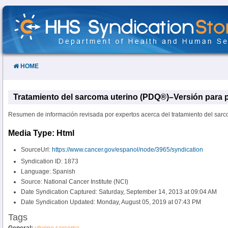
Skip
to
Content
HOME
Tratamiento del sarcoma uterino (PDQ®)–Versión para p
Resumen de información revisada por expertos acerca del tratamiento del sarc
Media Type: Html
SourceUrl:
https://www.cancer.gov/espanol/node/3965/syndication
Syndication ID: 1873
Language: Spanish
Source: National Cancer Institute (NCI)
Date Syndication Captured: Saturday, September 14, 2013 at 09:04 AM
Date Syndication Updated: Monday, August 05, 2019 at 07:43 PM
Tags