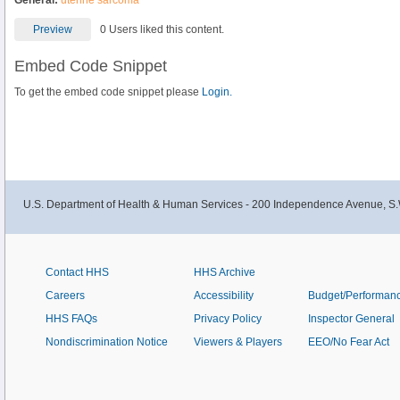
General:
uterine sarcoma
Preview
0 Users liked this content.
Embed Code Snippet
To get the embed code snippet please
Login.
U.S. Department of Health & Human Services - 200 Independence Avenue, S.
Contact HHS
HHS Archive
Careers
Accessibility
Budget/Performan
HHS FAQs
Privacy Policy
Inspector General
Nondiscrimination Notice
Viewers & Players
EEO/No Fear Act