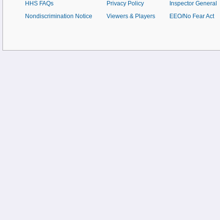
HHS FAQs
Privacy Policy
Inspector General
Nondiscrimination Notice
Viewers & Players
EEO/No Fear Act