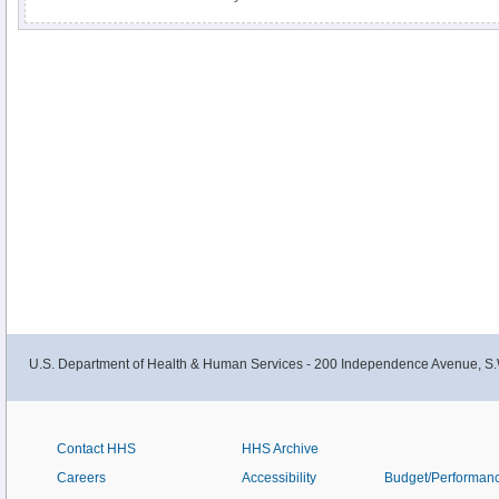
for operable tumors. Chemotherapy may be used as palliation in recurrent d
information for newly diagnosed and recurrent disease in this clinician sum
U.S. Department of Health & Human Services - 200 Independence Avenue, S.
Contact HHS
HHS Archive
Careers
Accessibility
Budget/Performan