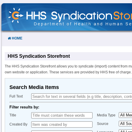
Skip
to
Content
HOME
HHS Syndication Storefront
The HHS Syndication Storefront allows you to syndicate (import) content from m
own website or application. These services are provided by HHS free of charge.
Search Media Items
Full Text
Filter results by:
Title
Media Type
Source
Created By