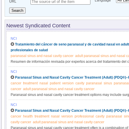
Language
URL
Search
Newest Syndicated Content
NCI
Tratamiento del cáncer de seno paranasal y de cavidad nasal en adu
profesionales de salud
paranasal sinus and nasal cavity cancer
adult paranasal sinus and nasal c
Resumen de información revisada por expertos acerca del tratamiento del 
cavidad nasal en adultos.
NCI
Paranasal Sinus and Nasal Cavity Cancer Treatment (Adult) (PDQ®)–P
cancer
treatment
nasal
patient
version
cavity
paranasal
sinus
paranasal
cancer
adult paranasal sinus and nasal cavity cancer
Paranasal sinus and nasal cavity cancer treatment options may include surge
chemotherapy. Treatment depends upon extent or stage of disease. Learn mo
NCI
summary.
Paranasal Sinus and Nasal Cavity Cancer Treatment (Adult) (PDQ®)–H
cancer
health
treatment
nasal
version
professional
cavity
paranasal
sin
cavity cancer
adult paranasal sinus and nasal cavity cancer
Paranasal sinus and nasal cavity cancer treatment often is a combination of