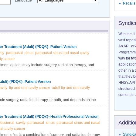
Language
Recalls
Syndic
With the H
vast reposi
An API, or 
er Treatment (Adult) (PDQ®)–Patient Version
Programmin
ity
paranasal
sinus
paranasal sinus and nasal cavity
way for tw
ty cancer
application
tment options may include surgery, radiation therapy, and
other in 
 or stage of disease. Learn more in this expert-reviewed
that they 
Adult) (PDQ®)–Patient Version
HHS's API 
avity
lip and oral cavity cancer
adult lip and oral cavity
structured
content in 
ude surgery, radiation therapy, or both, and depends on the
out the diagnosis and treatment of newly diagnosed and
reviewed summary.
er Treatment (Adult) (PDQ®)–Health Professional Version
Additio
fessional
cavity
paranasal
sinus
paranasal sinus and nasal
l cavity cancer
Syndica
tment often is a combination of surgery and radiation therapy