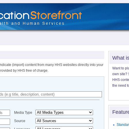
What i
ndicate (import) content from many HHS websites directly into your
Want to pl
provided by HHS free of charge.
own site? S
HHS content
the need t
Featur
Media Type
Source
Standar