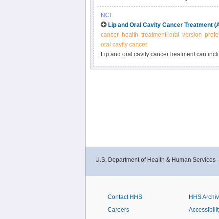
for operable tumors. Chemotherapy may be use
NCI
information for newly diagnosed and recurren
Lip and Oral Cavity Cancer Treatment (
cancer
health
treatment
oral
version
profe
oral cavity cancer
Lip and oral cavity cancer treatment can incl
and extent of the primary tumor. Get detaile
diagnosed and recurrent laryngeal cancer in 
U.S. Department of Health & Human Services 
Contact HHS
HHS Archi
Careers
Accessibilit