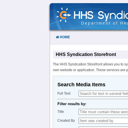
Skip
to
Content
HOME
HHS Syndication Storefront
The HHS Syndication Storefront allows you to sy
own website or application. These services are 
Search Media Items
Full Text
Filter results by:
Title
Created By