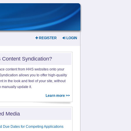
REGISTER
LOGIN
s Content Syndication?
ace content from HHS websites onto your
yndication allows you to offer high-quality
 in the look and feel of your site, without
o manually update it.
Learn more >>
ed Media
d Due Dates for Competing Applications