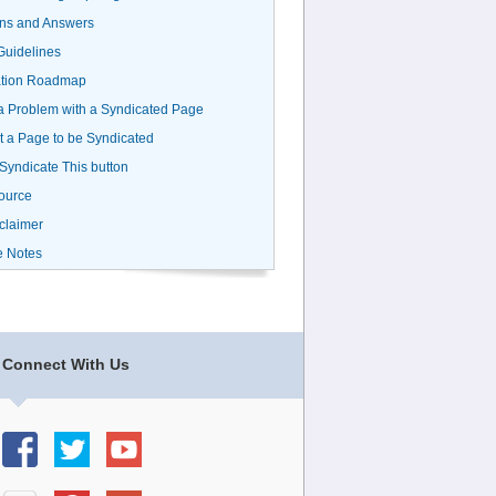
ns and Answers
uidelines
ation Roadmap
a Problem with a Syndicated Page
 a Page to be Syndicated
 Syndicate This button
ource
claimer
e Notes
Connect With Us