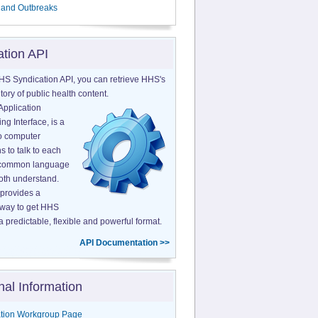
 and Outbreaks
ation API
HS Syndication API, you can retrieve HHS's
tory of public health content.
Application
g Interface, is a
o computer
s to talk to each
a common language
both understand.
provides a
 way to get HHS
a predictable, flexible and powerful format.
API Documentation >>
nal Information
tion Workgroup Page