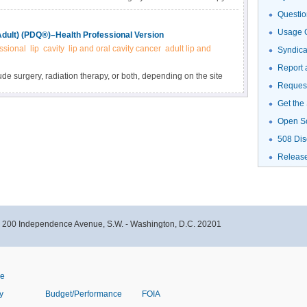
d as palliation in recurrent disease. Get detailed treatment
Questio
t disease in this clinician summary.
Usage G
Adult) (PDQ®)–Health Professional Version
ssional
lip
cavity
lip and oral cavity cancer
adult lip and
Syndic
Report 
ude surgery, radiation therapy, or both, depending on the site
Request
d information about the diagnosis and treatment of newly
this summary for clinicians.
Get the
Open S
508 Dis
Releas
- 200 Independence Avenue, S.W. - Washington, D.C. 20201
ve
y
Budget/Performance
FOIA