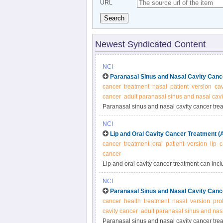
URL
Search
Newest Syndicated Content
NCI
Paranasal Sinus and Nasal Cavity Canc
cancer
treatment
nasal
patient
version
cav
cancer
adult paranasal sinus and nasal cavi
Paranasal sinus and nasal cavity cancer trea
chemotherapy. Treatment depends upon extent
NCI
summary.
Lip and Oral Cavity Cancer Treatment (
cancer
treatment
oral
patient
version
lip
c
cancer
Lip and oral cavity cancer treatment can incl
site and extent of the tumor. Learn more ab
NCI
recurrent lip and oral cancer in this expert-
Paranasal Sinus and Nasal Cavity Canc
cancer
health
treatment
nasal
version
pro
cavity cancer
adult paranasal sinus and nasa
Paranasal sinus and nasal cavity cancer trea