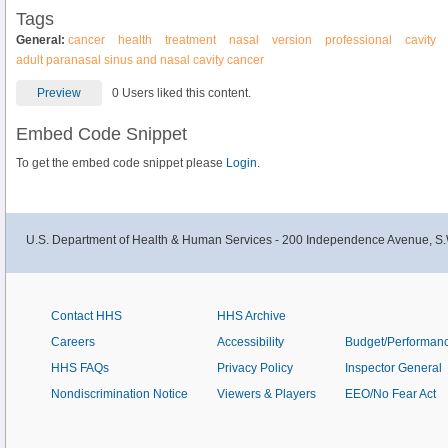
Tags
General:
cancer
health
treatment
nasal
version
professional
cavity
adult paranasal sinus and nasal cavity cancer
Preview
0 Users liked this content.
Embed Code Snippet
To get the embed code snippet please
Login.
U.S. Department of Health & Human Services - 200 Independence Avenue, S.
Contact HHS
HHS Archive
Careers
Accessibility
Budget/Performan
HHS FAQs
Privacy Policy
Inspector General
Nondiscrimination Notice
Viewers & Players
EEO/No Fear Act