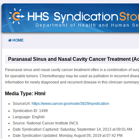
Skip
to
Content
HOME
Paranasal Sinus and Nasal Cavity Cancer Treatment (Ad
Paranasal sinus and nasal cavity cancer treatment often is a combination of sur
for operable tumors. Chemotherapy may be used as palliation in recurrent disea
information for newly diagnosed and recurrent disease in this clinician summary
Media Type: Html
SourceUrl:
https://www.cancer.gov/node/3829/syndication
Syndication ID: 1499
Language: English
Source: National Cancer Institute (NCI)
Date Syndication Captured: Saturday, September 14, 2013 at 09:01 AM
Date Syndication Updated: Monday, August 05, 2019 at 07:42 PM