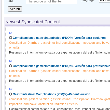
Language
URL
Search
Newest Syndicated Content
NCI
Complicaciones gastrointestinales (PDQ®)–Versión para pacientes
Constipation
Diarrhea
gastrointestinal complications
impaction
and bowel
enteritis
Resumen de información revisada por expertos acerca del estreñimiento, i
intestinal y diarrea como complicaciones del cáncer o su tratamiento. Se di
NCI
problemas.
Complicaciones gastrointestinales (PDQ®)–Versión para profesionale
Constipation
Diarrhea
gastrointestinal complications
impaction
and bowel
enteritis
Resumen de información revisada por expertos acerca del estreñimiento, la 
obstrucción intestinal y la diarrea como complicaciones del cáncer o su trat
NCI
tratamiento de estos problemas.
Gastrointestinal Complications (PDQ®)–Patient Version
complications
patient
version
gastrointestinal
Constipation
Diarrhea
gast
impaction
and bowel obstruction
radiation enteritis
Gastrointestinal complications (e.g., constipation, fecal impaction, bowel obs