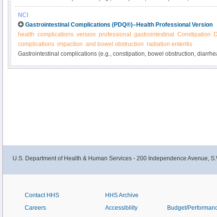
from cancer or its treatment. Learn more about these and other gastrointest
NCI
manage them in this expert-reviewed summary.
Gastrointestinal Complications (PDQ®)–Health Professional Version
health
complications
version
professional
gastrointestinal
Constipation
D
complications
impaction
and bowel obstruction
radiation enteritis
Gastrointestinal complications (e.g., constipation, bowel obstruction, diarrh
related and are common in cancer patients. Get detailed information about g
and ways to manage them in this clinician summary.
U.S. Department of Health & Human Services - 200 Independence Avenue, S.
Contact HHS
HHS Archive
Careers
Accessibility
Budget/Performan