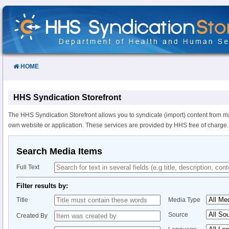
Skip
to
Content
HOME
HHS Syndication Storefront
The HHS Syndication Storefront allows you to syndicate (import) content from m
own website or application. These services are provided by HHS free of charge.
Search Media Items
Full Text
Filter results by:
Title
Media Type
Source
Created By