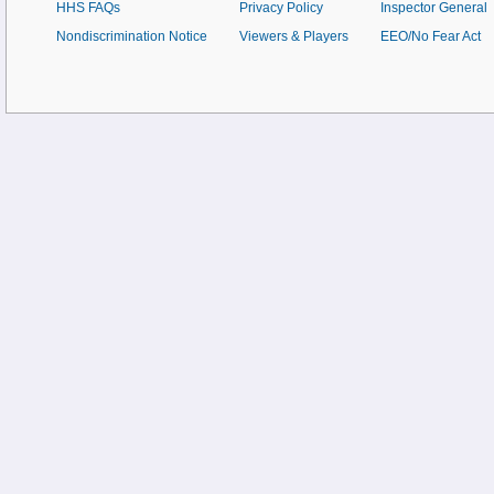
HHS FAQs
Privacy Policy
Inspector General
Nondiscrimination Notice
Viewers & Players
EEO/No Fear Act