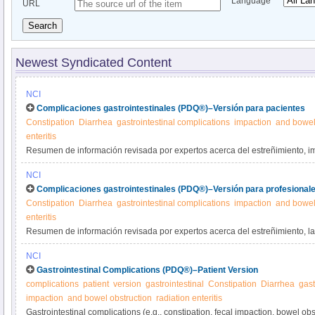
Language
URL
Search
Newest Syndicated Content
NCI
Complicaciones gastrointestinales (PDQ®)–Versión para pacientes
Constipation
Diarrhea
gastrointestinal complications
impaction
and bowel
enteritis
Resumen de información revisada por expertos acerca del estreñimiento, i
intestinal y diarrea como complicaciones del cáncer o su tratamiento. Se di
NCI
problemas.
Complicaciones gastrointestinales (PDQ®)–Versión para profesionale
Constipation
Diarrhea
gastrointestinal complications
impaction
and bowel
enteritis
Resumen de información revisada por expertos acerca del estreñimiento, la 
obstrucción intestinal y la diarrea como complicaciones del cáncer o su trat
NCI
tratamiento de estos problemas.
Gastrointestinal Complications (PDQ®)–Patient Version
complications
patient
version
gastrointestinal
Constipation
Diarrhea
gast
impaction
and bowel obstruction
radiation enteritis
Gastrointestinal complications (e.g., constipation, fecal impaction, bowel obs