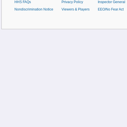
HHS FAQs
Privacy Policy
Inspector General
Nondiscrimination Notice
Viewers & Players
EEO/No Fear Act