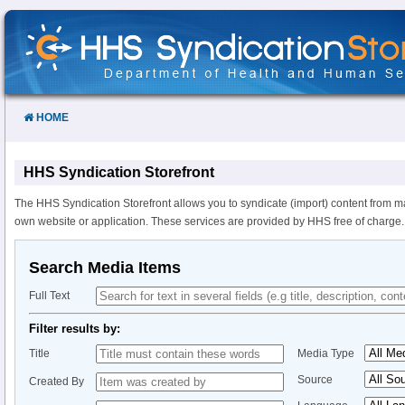
Skip
to
Content
HOME
HHS Syndication Storefront
The HHS Syndication Storefront allows you to syndicate (import) content from m
own website or application. These services are provided by HHS free of charge.
Search Media Items
Full Text
Filter results by:
Title
Media Type
Source
Created By