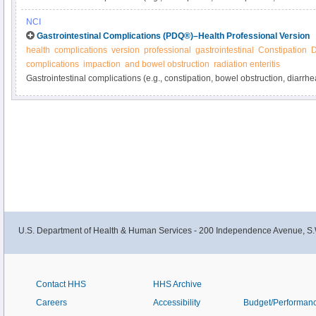
from cancer or its treatment. Learn more about these and other gastrointest
NCI
manage them in this expert-reviewed summary.
Gastrointestinal Complications (PDQ®)–Health Professional Version
health
complications
version
professional
gastrointestinal
Constipation
D
complications
impaction
and bowel obstruction
radiation enteritis
Gastrointestinal complications (e.g., constipation, bowel obstruction, diarrh
related and are common in cancer patients. Get detailed information about g
and ways to manage them in this clinician summary.
U.S. Department of Health & Human Services - 200 Independence Avenue, S.
Contact HHS
HHS Archive
Careers
Accessibility
Budget/Performan