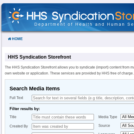
Skip
to
Content
HOME
HHS Syndication Storefront
The HHS Syndication Storefront allows you to syndicate (import) content from m
own website or application. These services are provided by HHS free of charge.
Search Media Items
Full Text
Filter results by:
Title
Media Type
Source
Created By