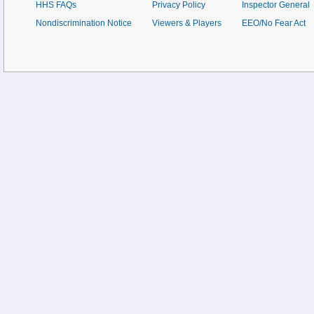
HHS FAQs
Privacy Policy
Inspector General
Nondiscrimination Notice
Viewers & Players
EEO/No Fear Act