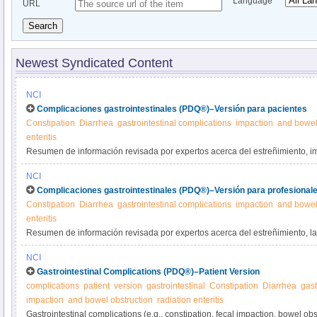
Language
URL
Search
Newest Syndicated Content
NCI
Complicaciones gastrointestinales (PDQ®)–Versión para pacientes
Constipation
Diarrhea
gastrointestinal complications
impaction
and bowel
enteritis
Resumen de información revisada por expertos acerca del estreñimiento, i
intestinal y diarrea como complicaciones del cáncer o su tratamiento. Se di
NCI
problemas.
Complicaciones gastrointestinales (PDQ®)–Versión para profesionale
Constipation
Diarrhea
gastrointestinal complications
impaction
and bowel
enteritis
Resumen de información revisada por expertos acerca del estreñimiento, la 
obstrucción intestinal y la diarrea como complicaciones del cáncer o su trat
NCI
tratamiento de estos problemas.
Gastrointestinal Complications (PDQ®)–Patient Version
complications
patient
version
gastrointestinal
Constipation
Diarrhea
gast
impaction
and bowel obstruction
radiation enteritis
Gastrointestinal complications (e.g., constipation, fecal impaction, bowel obs