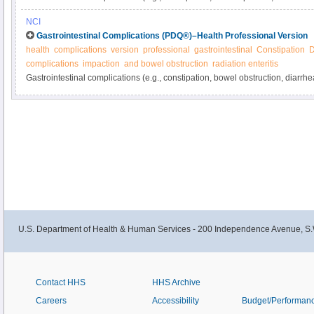
from cancer or its treatment. Learn more about these and other gastrointest
NCI
manage them in this expert-reviewed summary.
Gastrointestinal Complications (PDQ®)–Health Professional Version
health
complications
version
professional
gastrointestinal
Constipation
D
complications
impaction
and bowel obstruction
radiation enteritis
Gastrointestinal complications (e.g., constipation, bowel obstruction, diarrh
related and are common in cancer patients. Get detailed information about g
and ways to manage them in this clinician summary.
U.S. Department of Health & Human Services - 200 Independence Avenue, S.
Contact HHS
HHS Archive
Careers
Accessibility
Budget/Performan