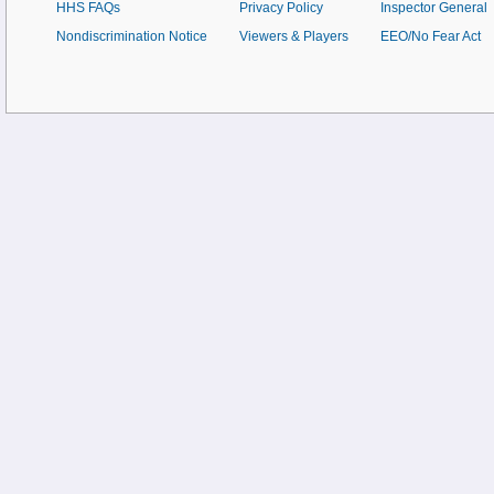
HHS FAQs
Privacy Policy
Inspector General
Nondiscrimination Notice
Viewers & Players
EEO/No Fear Act