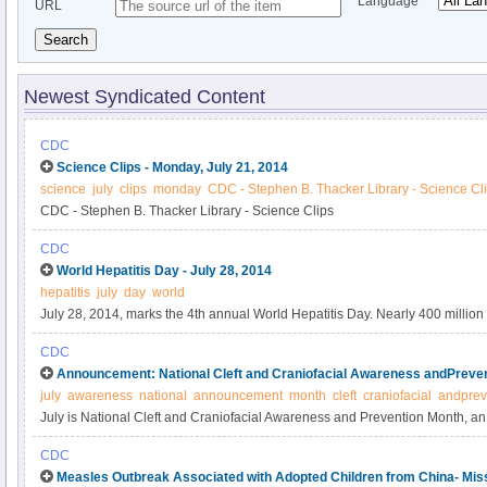
Language
URL
Search
Newest Syndicated Content
CDC
Science Clips - Monday, July 21, 2014
science
july
clips
monday
CDC - Stephen B. Thacker Library - Science Cl
CDC - Stephen B. Thacker Library - Science Clips
CDC
World Hepatitis Day - July 28, 2014
hepatitis
july
day
world
July 28, 2014, marks the 4th annual World Hepatitis Day. Nearly 400 million 
hepatitis B or hepatitis C, and more than 1 million die annually as a result of t
CDC
67th World Health Assembly (WHA) reaffirmed the global commitment to preve
Announcement: National Cleft and Craniofacial Awareness andPreven
through the passage of resolution WHA 67.
july
awareness
national
announcement
month
cleft
craniofacial
andprev
July is National Cleft and Craniofacial Awareness and Prevention Month, an
awareness and improve understanding of birth defects of the head and face
CDC
defects include orofacial clefts (cleft lip, cleft palate, or both), craniosynosto
Measles Outbreak Associated with Adopted Children from China- Miss
together prematurely), and anotia/microtia (when the ear is missing or malf