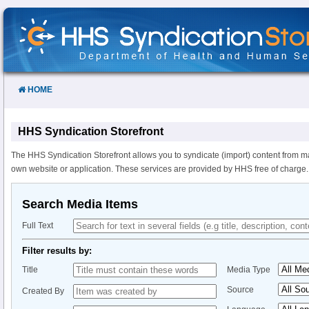
Skip
to
Content
HOME
HHS Syndication Storefront
The HHS Syndication Storefront allows you to syndicate (import) content from m
own website or application. These services are provided by HHS free of charge.
Search Media Items
Full Text
Filter results by:
Title
Media Type
Source
Created By