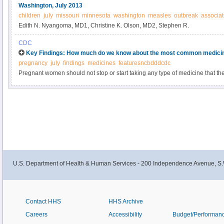
Washington, July 2013
children
july
missouri
minnesota
washington
measles
outbreak
associa
Edith N. Nyangoma, MD1, Christine K. Olson, MD2, Stephen R.
CDC
Key Findings: How much do we know about the most common medici
pregnancy
july
findings
medicines
featuresncbdddcdc
Pregnant women should not stop or start taking any type of medicine that they
with a health care provider. Women who are planning to become pregnant s
any medicine with their health care provider before becoming pregnant and 
medicines that are necessary.
U.S. Department of Health & Human Services - 200 Independence Avenue, S.
Contact HHS
HHS Archive
Careers
Accessibility
Budget/Performan