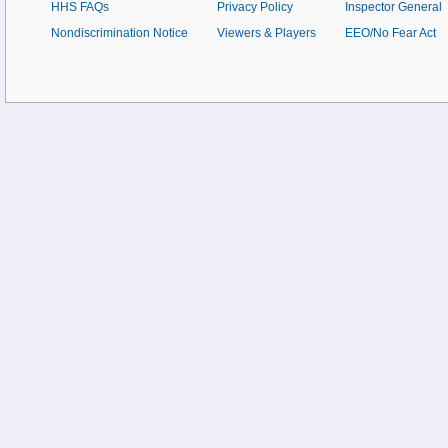
HHS FAQs
Privacy Policy
Inspector General
Nondiscrimination Notice
Viewers & Players
EEO/No Fear Act