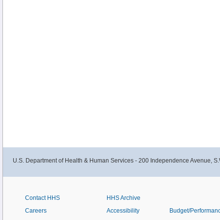
U.S. Department of Health & Human Services - 200 Independence Avenue, S.
Contact HHS
HHS Archive
Careers
Accessibility
Budget/Performan