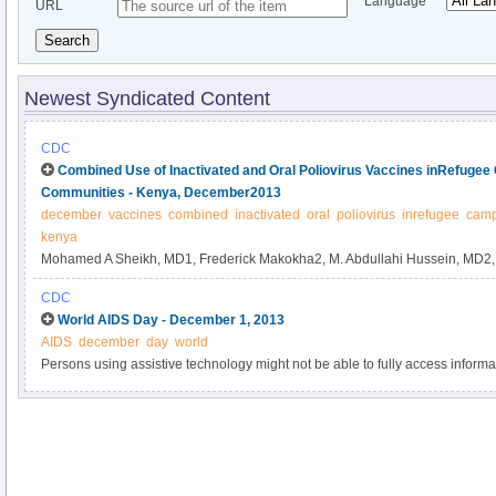
Language
URL
Search
Newest Syndicated Content
CDC
Combined Use of Inactivated and Oral Poliovirus Vaccines inRefuge
Communities - Kenya, December2013
december
vaccines
combined
inactivated
oral
poliovirus
inrefugee
cam
kenya
Mohamed A Sheikh, MD1, Frederick Makokha2, M. Abdullahi Hussein, MD2
Mach, MD4, Kabir Humayun, MD4, Samuel Okiror, MD5, Leila Abrar, MPH6,
CDC
Burton, MD7, Ahmed Unshur8, Kathleen Wannemuehler, PhD9, Concepcion F
World AIDS Day - December 1, 2013
affiliations at end of text).
AIDS
december
day
world
Persons using assistive technology might not be able to fully access informati
please send e-mail to: mmwrq@cdc.gov.