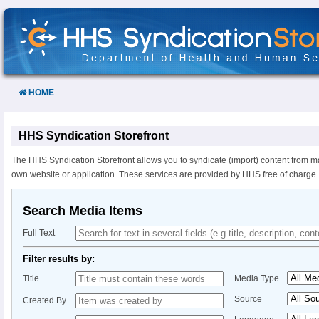
Skip
to
Content
HOME
HHS Syndication Storefront
The HHS Syndication Storefront allows you to syndicate (import) content from m
own website or application. These services are provided by HHS free of charge.
Search Media Items
Full Text
Filter results by:
Title
Media Type
Source
Created By