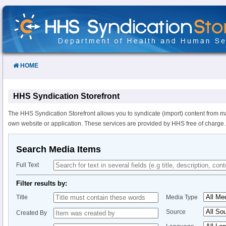
Skip
to
Content
HOME
HHS Syndication Storefront
The HHS Syndication Storefront allows you to syndicate (import) content from m
own website or application. These services are provided by HHS free of charge.
Search Media Items
Full Text
Filter results by:
Title
Media Type
Source
Created By