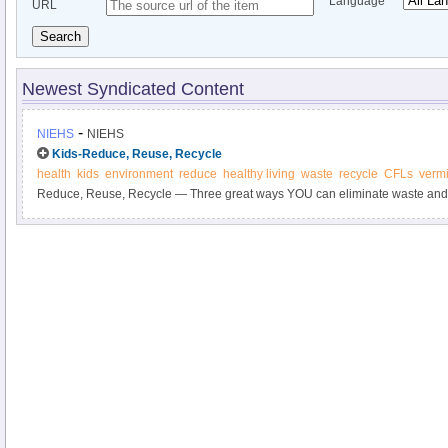
Language
URL
Search
Newest Syndicated Content
-
NIEHS
NIEHS
Kids-Reduce, Reuse, Recycle
health
kids
environment
reduce
healthy living
waste
recycle
CFLs
verm
Reduce, Reuse, Recycle — Three great ways YOU can eliminate waste and 
The waste we create has to be carefully controlled to be sure that it does 
your health.