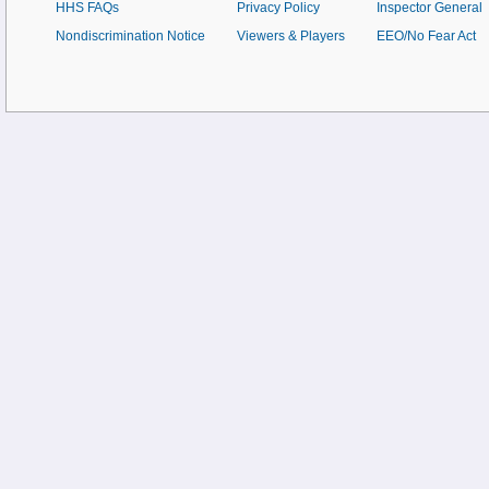
HHS FAQs
Privacy Policy
Inspector General
Nondiscrimination Notice
Viewers & Players
EEO/No Fear Act