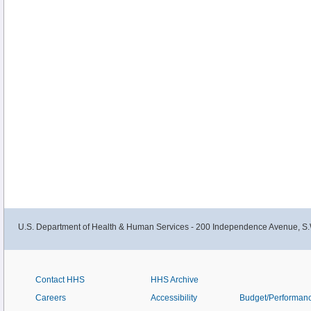
U.S. Department of Health & Human Services - 200 Independence Avenue, S.
Contact HHS
HHS Archive
Careers
Accessibility
Budget/Performan