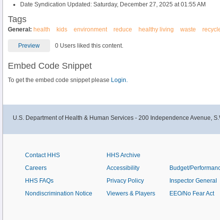
Date Syndication Updated: Saturday, December 27, 2025 at 01:55 AM
Tags
General:
health
kids
environment
reduce
healthy living
waste
recycl
Preview
0 Users liked this content.
Embed Code Snippet
To get the embed code snippet please
Login.
U.S. Department of Health & Human Services - 200 Independence Avenue, S.
Contact HHS
HHS Archive
Careers
Accessibility
Budget/Performan
HHS FAQs
Privacy Policy
Inspector General
Nondiscrimination Notice
Viewers & Players
EEO/No Fear Act