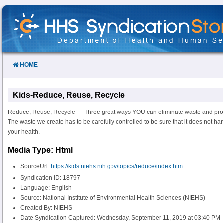
Skip
to
Content
HOME
Kids-Reduce, Reuse, Recycle
Reduce, Reuse, Recycle — Three great ways YOU can eliminate waste and prot
The waste we create has to be carefully controlled to be sure that it does not 
your health.
Media Type: Html
SourceUrl:
https://kids.niehs.nih.gov/topics/reduce/index.htm
Syndication ID: 18797
Language: English
Source: National Institute of Environmental Health Sciences (NIEHS)
Created By: NIEHS
Date Syndication Captured: Wednesday, September 11, 2019 at 03:40 PM