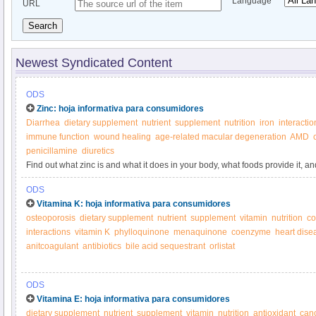
Language
URL
Search
Newest Syndicated Content
ODS
Zinc: hoja informativa para consumidores
Diarrhea
dietary supplement
nutrient
supplement
nutrition
iron
interactio
immune function
wound healing
age-related macular degeneration
AMD
penicillamine
diuretics
Find out what zinc is and what it does in your body, what foods provide it, 
ODS
Vitamina K: hoja informativa para consumidores
osteoporosis
dietary supplement
nutrient
supplement
vitamin
nutrition
co
interactions
vitamin K
phylloquinone
menaquinone
coenzyme
heart dise
anitcoagulant
antibiotics
bile acid sequestrant
orlistat
ODS
Vitamina E: hoja informativa para consumidores
dietary supplement
nutrient
supplement
vitamin
nutrition
antioxidant
can