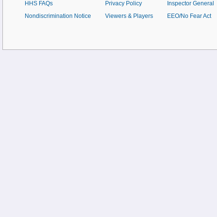
HHS FAQs
Privacy Policy
Inspector General
Nondiscrimination Notice
Viewers & Players
EEO/No Fear Act