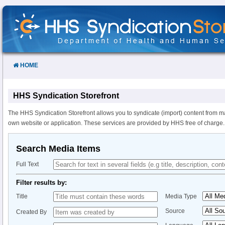
Skip
to
Content
HOME
HHS Syndication Storefront
The HHS Syndication Storefront allows you to syndicate (import) content from m
own website or application. These services are provided by HHS free of charge.
Search Media Items
Full Text
Filter results by:
Title
Media Type
Source
Created By