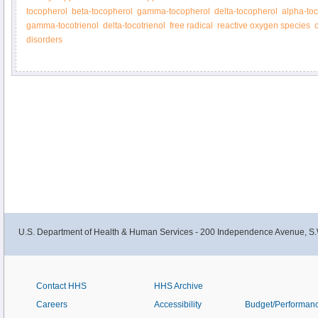
tocopherol
beta-tocopherol
gamma-tocopherol
delta-tocopherol
alpha-toc
gamma-tocotrienol
delta-tocotrienol
free radical
reactive oxygen species
disorders
U.S. Department of Health & Human Services - 200 Independence Avenue, S.
Contact HHS
HHS Archive
Careers
Accessibility
Budget/Performan