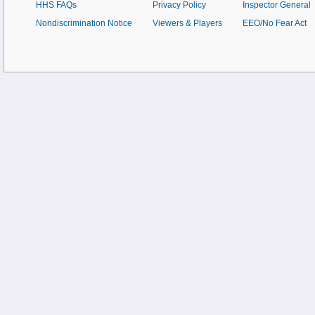
HHS FAQs
Privacy Policy
Inspector General
Nondiscrimination Notice
Viewers & Players
EEO/No Fear Act