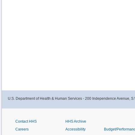
U.S. Department of Health & Human Services - 200 Independence Avenue, S.
Contact HHS
HHS Archive
Careers
Accessibility
Budget/Performan