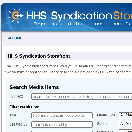
Skip
to
Content
HOME
HHS Syndication Storefront
The HHS Syndication Storefront allows you to syndicate (import) content from m
own website or application. These services are provided by HHS free of charge.
Search Media Items
Full Text
Filter results by:
Title
Media Type
Source
Created By