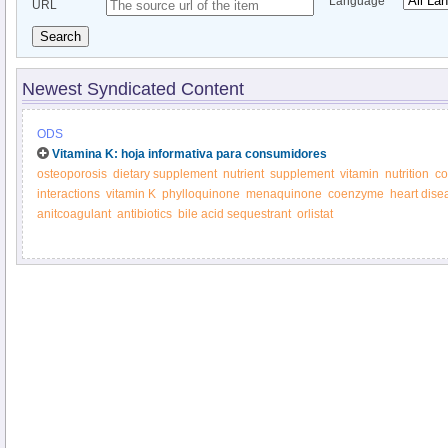
Language
URL
Search
Newest Syndicated Content
ODS
Vitamina K: hoja informativa para consumidores
osteoporosis
dietary supplement
nutrient
supplement
vitamin
nutrition
co
interactions
vitamin K
phylloquinone
menaquinone
coenzyme
heart dise
anitcoagulant
antibiotics
bile acid sequestrant
orlistat