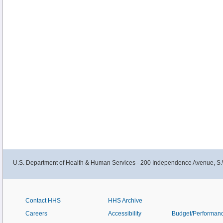
U.S. Department of Health & Human Services - 200 Independence Avenue, S.
Contact HHS
HHS Archive
Careers
Accessibility
Budget/Performan