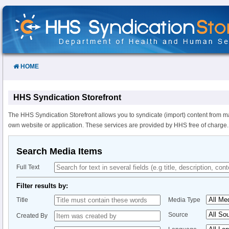
Skip
to
Content
HOME
HHS Syndication Storefront
The HHS Syndication Storefront allows you to syndicate (import) content from m
own website or application. These services are provided by HHS free of charge.
Search Media Items
Full Text
Filter results by:
Title
Media Type
Source
Created By