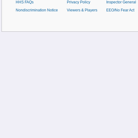
HHS FAQs
Privacy Policy
Inspector General
Nondiscrimination Notice
Viewers & Players
EEO/No Fear Act