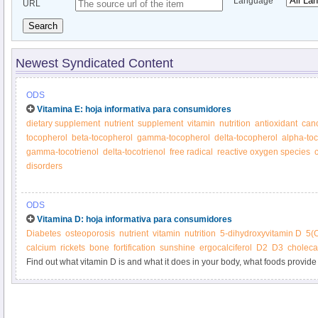
Language
URL
Search
Newest Syndicated Content
ODS
Vitamina E: hoja informativa para consumidores
dietary supplement
nutrient
supplement
vitamin
nutrition
antioxidant
can
tocopherol
beta-tocopherol
gamma-tocopherol
delta-tocopherol
alpha-toc
gamma-tocotrienol
delta-tocotrienol
free radical
reactive oxygen species
disorders
ODS
Vitamina D: hoja informativa para consumidores
Diabetes
osteoporosis
nutrient
vitamin
nutrition
5-dihydroxyvitamin D
5(
calcium
rickets
bone
fortification
sunshine
ergocalciferol
D2
D3
cholecal
Find out what vitamin D is and what it does in your body, what foods provide 
supplements.