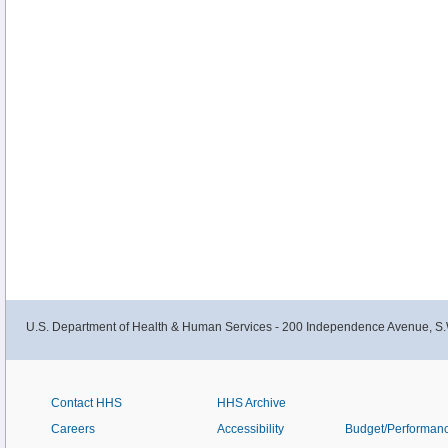
U.S. Department of Health & Human Services - 200 Independence Avenue, S.
Contact HHS
HHS Archive
Careers
Accessibility
Budget/Performan