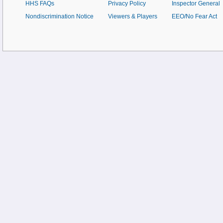
HHS FAQs
Privacy Policy
Inspector General
Nondiscrimination Notice
Viewers & Players
EEO/No Fear Act