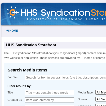
Skip
to
Content
HOME
HHS Syndication Storefront
The HHS Syndication Storefront allows you to syndicate (import) content from m
own website or application. These services are provided by HHS free of charge.
Search Media Items
Full Text
Filter results by:
Title
Media Type
Source
Created By