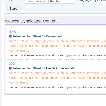
Language
URL
Search
Newest Syndicated Content
NINR
Selenium: Fact Sheet for Consumers
cancer
nutrition
dietary supplement
selenium
cardiovascular disease
sup
decline
thyroid disease
selenoprotein
Kashin-Beck disease
iodine defici
Keshan disease
Find out what selenium is and what it does in your body, what foods provide
supplements.
ODS
Selenium: Fact Sheet for Health Professionals
cancer
nutrition
dietary supplement
selenium
cardiovascular disease
sup
decline
thyroid disease
selenoprotein
Kashin-Beck disease
iodine defici
Keshan disease
Find out what selenium is and what it does in your body, what foods provide
supplements.