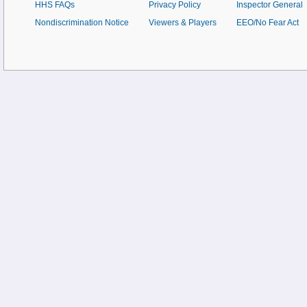
HHS FAQs
Privacy Policy
Inspector General
Nondiscrimination Notice
Viewers & Players
EEO/No Fear Act