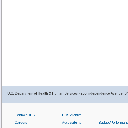
U.S. Department of Health & Human Services - 200 Independence Avenue, S.
Contact HHS
HHS Archive
Careers
Accessibility
Budget/Performan