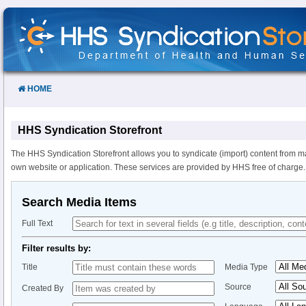
Skip
to
Content
HOME
HHS Syndication Storefront
The HHS Syndication Storefront allows you to syndicate (import) content from m
own website or application. These services are provided by HHS free of charge.
Search Media Items
Full Text
Filter results by:
Title
Media Type
Source
Created By