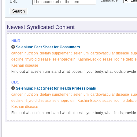
Language
URL
Search
Newest Syndicated Content
NINR
Selenium: Fact Sheet for Consumers
cancer
nutrition
dietary supplement
selenium
cardiovascular disease
sup
decline
thyroid disease
selenoprotein
Kashin-Beck disease
iodine defici
Keshan disease
Find out what selenium is and what it does in your body, what foods provide
supplements.
ODS
Selenium: Fact Sheet for Health Professionals
cancer
nutrition
dietary supplement
selenium
cardiovascular disease
sup
decline
thyroid disease
selenoprotein
Kashin-Beck disease
iodine defici
Keshan disease
Find out what selenium is and what it does in your body, what foods provide
supplements.