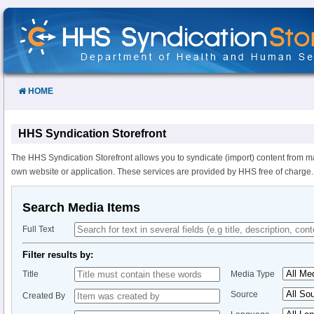
Skip
to
Content
HOME
HHS Syndication Storefront
The HHS Syndication Storefront allows you to syndicate (import) content from m
own website or application. These services are provided by HHS free of charge.
Search Media Items
Full Text
Filter results by:
Title
Media Type
Source
Created By