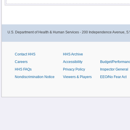
U.S. Department of Health & Human Services - 200 Independence Avenue, S.
Contact HHS
HHS Archive
Careers
Accessibility
Budget/Performan
HHS FAQs
Privacy Policy
Inspector General
Nondiscrimination Notice
Viewers & Players
EEO/No Fear Act