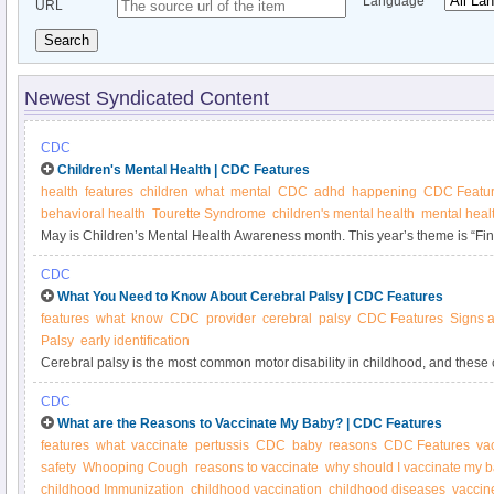
Language
URL
Search
Newest Syndicated Content
CDC
Children's Mental Health | CDC Features
health
features
children
what
mental
CDC
adhd
happening
CDC Featu
behavioral health
Tourette Syndrome
children's mental health
mental heal
May is Children’s Mental Health Awareness month. This year’s theme is “Fi
Learn what CDC is doing to improve access to behavioral health services an
CDC
their families.
What You Need to Know About Cerebral Palsy | CDC Features
features
what
know
CDC
provider
cerebral
palsy
CDC Features
Signs 
Palsy
early identification
Cerebral palsy is the most common motor disability in childhood, and these 
Professionals who serve young children play an important role in identifying
CDC
symptoms of cerebral palsy.
What are the Reasons to Vaccinate My Baby? | CDC Features
features
what
vaccinate
pertussis
CDC
baby
reasons
CDC Features
va
safety
Whooping Cough
reasons to vaccinate
why should I vaccinate my 
childhood Immunization
childhood vaccination
childhood diseases
vaccin