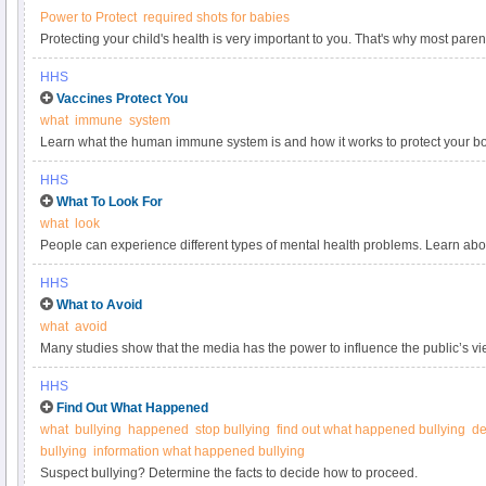
Power to Protect
required shots for babies
Protecting your child's health is very important to you. That's why most par
Nothing protects babies better from 14 serious childhood diseases. Choose i
HHS
powerful defense that's safe, prove, and effective.
Vaccines Protect You
what
immune
system
Learn what the human immune system is and how it works to protect your b
HHS
What To Look For
what
look
People can experience different types of mental health problems. Learn a
disorders which affect your thinking, mood, and behavior.
HHS
What to Avoid
what
avoid
Many studies show that the media has the power to influence the public’s view
so important to get messages about bullying right—especially in an era wh
HHS
across the Internet in an instant. Here are some common pitfalls:.
Find Out What Happened
what
bullying
happened
stop bullying
find out what happened bullying
de
bullying
information what happened bullying
Suspect bullying? Determine the facts to decide how to proceed.