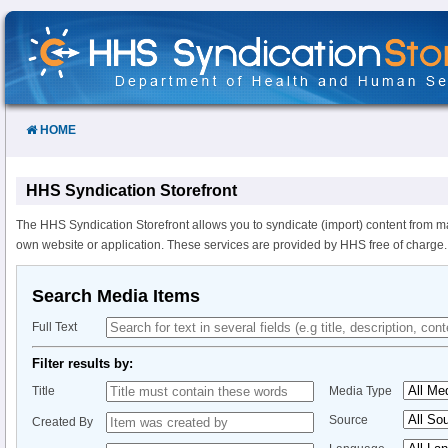
Skip
to
Content
HOME
HHS Syndication Storefront
The HHS Syndication Storefront allows you to syndicate (import) content from m
own website or application. These services are provided by HHS free of charge.
Search Media Items
Full Text
Filter results by:
Title
Media Type
Source
Created By