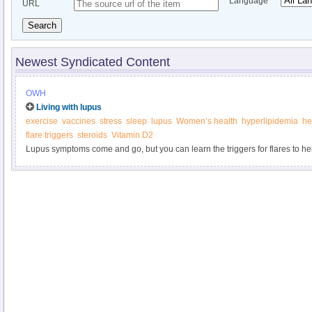
Language
URL
Search
Newest Syndicated Content
OWH
Living with lupus
exercise
vaccines
stress
sleep
lupus
Women’s health
hyperlipidemia
he
flare triggers
steroids
Vitamin D2
Lupus symptoms come and go, but you can learn the triggers for flares to he