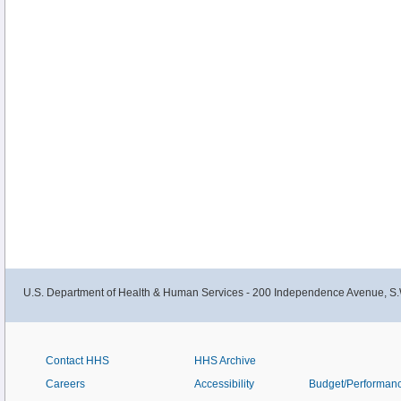
U.S. Department of Health & Human Services - 200 Independence Avenue, S.
Contact HHS
HHS Archive
Careers
Accessibility
Budget/Performan