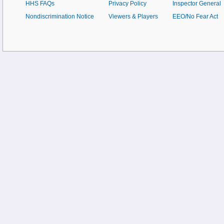
HHS FAQs
Privacy Policy
Inspector General
Nondiscrimination Notice
Viewers & Players
EEO/No Fear Act