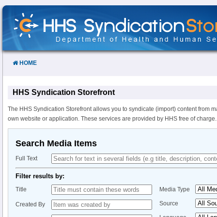
Skip
to
Content
HOME
HHS Syndication Storefront
The HHS Syndication Storefront allows you to syndicate (import) content from m
own website or application. These services are provided by HHS free of charge.
Search Media Items
Full Text
Filter results by:
Title
Media Type
Source
Created By