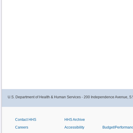
U.S. Department of Health & Human Services - 200 Independence Avenue, S.
Contact HHS
HHS Archive
Careers
Accessibility
Budget/Performan