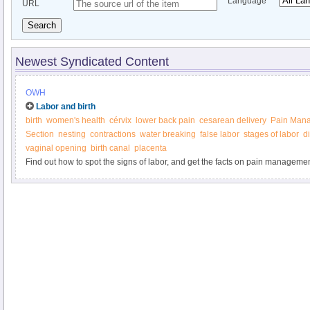
Language
URL
Search
Newest Syndicated Content
OWH
Labor and birth
birth
women's health
cérvix
lower back pain
cesarean delivery
Pain Man
Section
nesting
contractions
water breaking
false labor
stages of labor
di
vaginal opening
birth canal
placenta
Find out how to spot the signs of labor, and get the facts on pain managemen
delivery, and more from the Office on Women’s Health.