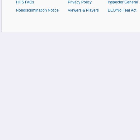
HHS FAQs
Privacy Policy
Inspector General
Nondiscrimination Notice
Viewers & Players
EEO/No Fear Act