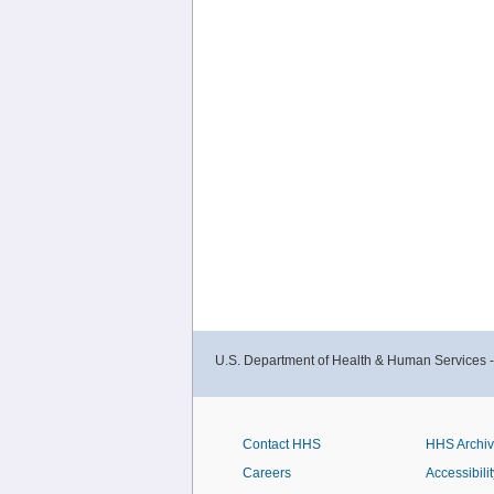
U.S. Department of Health & Human Services 
Contact HHS
HHS Archi
Careers
Accessibilit