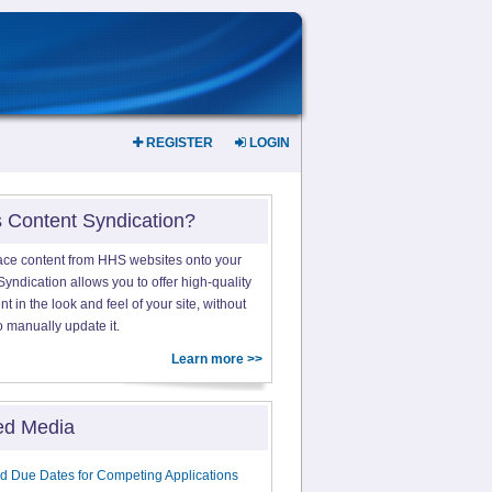
REGISTER
LOGIN
s Content Syndication?
ace content from HHS websites onto your
yndication allows you to offer high-quality
 in the look and feel of your site, without
o manually update it.
Learn more >>
ed Media
d Due Dates for Competing Applications