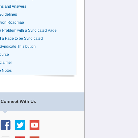
ns and Answers
uidelines
ation Roadmap
a Problem with a Syndicated Page
 a Page to be Syndicated
 Syndicate This button
ource
claimer
e Notes
Connect With Us