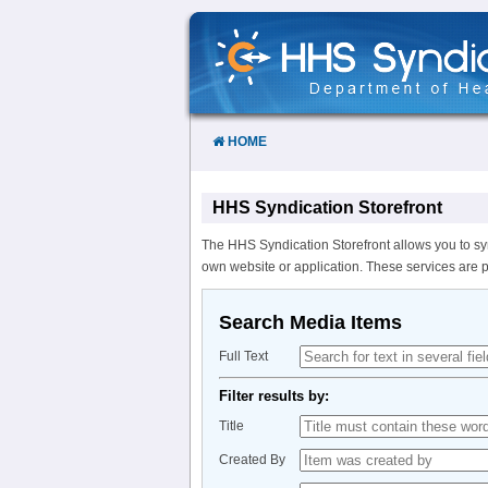
Skip
to
Content
HOME
HHS Syndication Storefront
The HHS Syndication Storefront allows you to sy
own website or application. These services are 
Search Media Items
Full Text
Filter results by:
Title
Created By