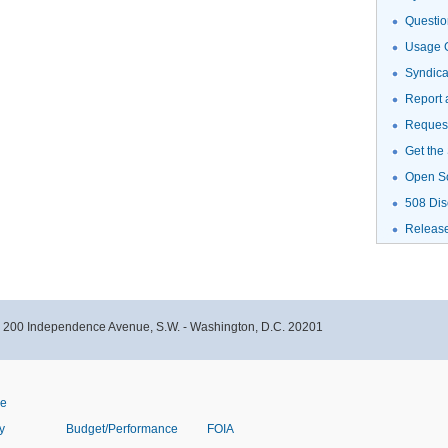
Questio
Usage G
Syndic
Report 
Request
Get the
Open S
508 Dis
Releas
- 200 Independence Avenue, S.W. - Washington, D.C. 20201
ve
y
Budget/Performance
FOIA