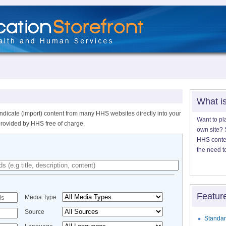
What i
ndicate (import) content from many HHS websites directly into your
Want to pl
provided by HHS free of charge.
own site? S
HHS content
the need t
Featur
Media Type
Source
Standar