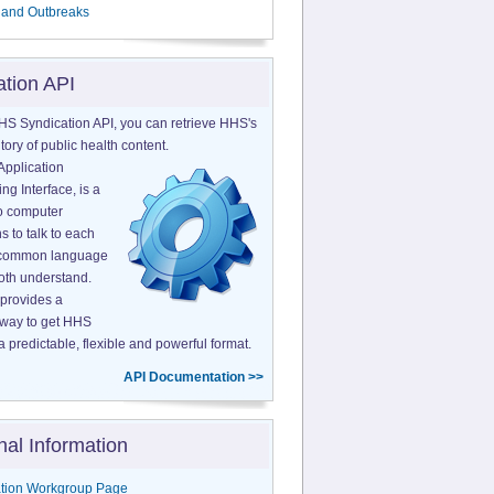
 and Outbreaks
ation API
HS Syndication API, you can retrieve HHS's
tory of public health content.
Application
g Interface, is a
o computer
s to talk to each
a common language
both understand.
provides a
 way to get HHS
a predictable, flexible and powerful format.
API Documentation >>
nal Information
tion Workgroup Page