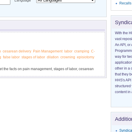
Language
Recalls
Syndic
With the H
vast reposi
An API, or 
Programmin
n
cesarean delivery
Pain Management
labor
cramping
C-
way for tw
g
false labor
stages of labor
dilation
crowning
episiotomy
application
other in 
get the facts on pain management, stages of labor, cesarean
that they 
’s Health.
HHS's API 
structured
content in 
Additio
Syndica