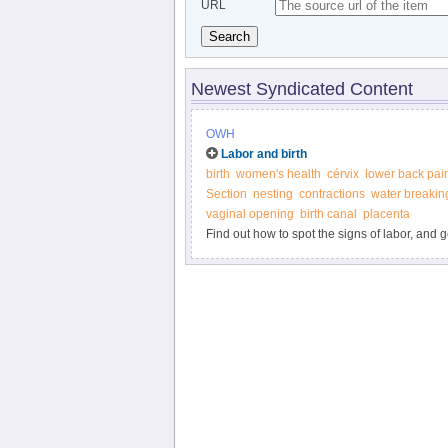
URL
Search
Newest Syndicated Content
OWH
Labor and birth
birth
women's health
cérvix
lower back pai
Section
nesting
contractions
water breakin
vaginal opening
birth canal
placenta
Find out how to spot the signs of labor, and 
delivery, and more from the Office on Women