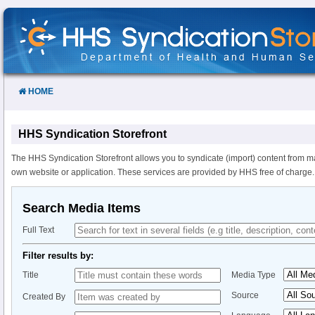
Skip
to
Content
HOME
HHS Syndication Storefront
The HHS Syndication Storefront allows you to syndicate (import) content from m
own website or application. These services are provided by HHS free of charge.
Search Media Items
Full Text
Filter results by:
Title
Media Type
Source
Created By