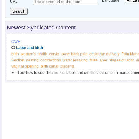
Language
URL
Search
Newest Syndicated Content
OWH
Labor and birth
birth
women's health
cérvix
lower back pain
cesarean delivery
Pain Man
Section
nesting
contractions
water breaking
false labor
stages of labor
di
vaginal opening
birth canal
placenta
Find out how to spot the signs of labor, and get the facts on pain managemen
delivery, and more from the Office on Women’s Health.