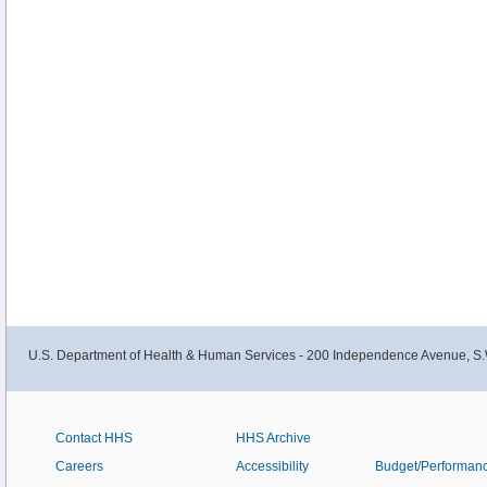
U.S. Department of Health & Human Services - 200 Independence Avenue, S.
Contact HHS
HHS Archive
Careers
Accessibility
Budget/Performan