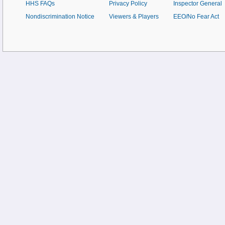
HHS FAQs
Privacy Policy
Inspector General
Nondiscrimination Notice
Viewers & Players
EEO/No Fear Act