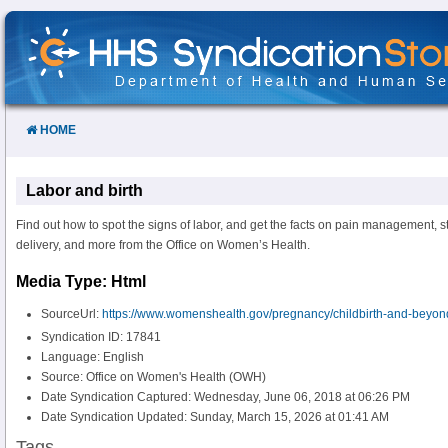
Skip
to
Content
HOME
Labor and birth
Find out how to spot the signs of labor, and get the facts on pain management, s
delivery, and more from the Office on Women’s Health.
Media Type: Html
SourceUrl:
https://www.womenshealth.gov/pregnancy/childbirth-and-beyond
Syndication ID: 17841
Language: English
Source: Office on Women's Health (OWH)
Date Syndication Captured: Wednesday, June 06, 2018 at 06:26 PM
Date Syndication Updated: Sunday, March 15, 2026 at 01:41 AM
Tags