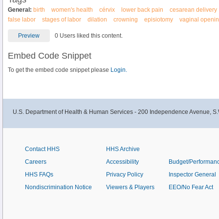
General:
birth
women's health
cérvix
lower back pain
cesarean delivery
false labor
stages of labor
dilation
crowning
episiotomy
vaginal openi
Preview
0 Users liked this content.
Embed Code Snippet
To get the embed code snippet please
Login.
U.S. Department of Health & Human Services - 200 Independence Avenue, S.
Contact HHS
HHS Archive
Careers
Accessibility
Budget/Performan
HHS FAQs
Privacy Policy
Inspector General
Nondiscrimination Notice
Viewers & Players
EEO/No Fear Act