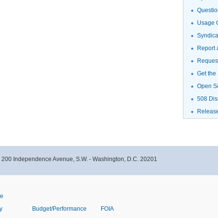
Questio
Usage G
Syndic
Report 
Request
Get the
Open S
508 Dis
Releas
- 200 Independence Avenue, S.W. - Washington, D.C. 20201
ve
y
Budget/Performance
FOIA