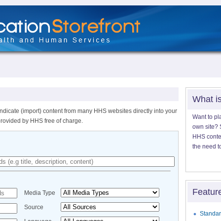
What i
ndicate (import) content from many HHS websites directly into your
Want to pl
provided by HHS free of charge.
own site? S
HHS content
the need t
Featur
Media Type
Source
Standar