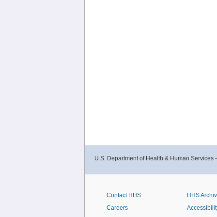
U.S. Department of Health & Human Services 
Contact HHS
HHS Archi
Careers
Accessibilit