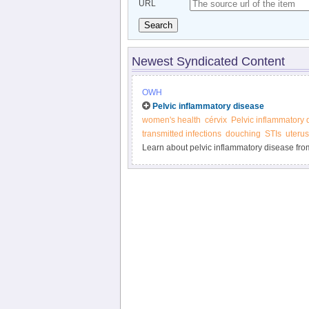
URL
Search
Newest Syndicated Content
OWH
Pelvic inflammatory disease
women's health
cérvix
Pelvic inflammatory 
transmitted infections
douching
STIs
uterus
Learn about pelvic inflammatory disease fro