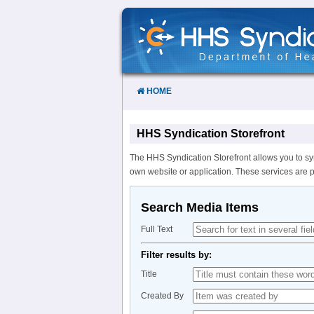
Skip
to
Content
HOME
HHS Syndication Storefront
The HHS Syndication Storefront allows you to sy
own website or application. These services are 
Search Media Items
Full Text
Filter results by:
Title
Created By