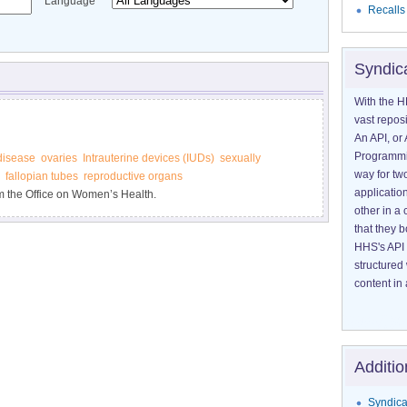
Language
Recalls
Syndic
With the H
vast reposi
An API, or 
Programmin
disease
ovaries
Intrauterine devices (IUDs)
sexually
way for tw
fallopian tubes
reproductive organs
application
m the Office on Women’s Health.
other in 
that they 
HHS's API 
structured
content in 
Additio
Syndica