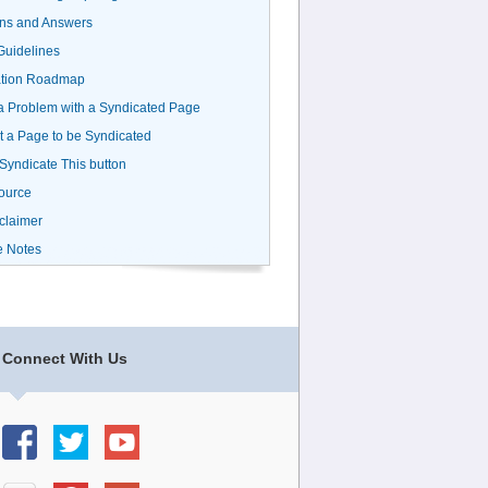
ns and Answers
uidelines
ation Roadmap
a Problem with a Syndicated Page
 a Page to be Syndicated
 Syndicate This button
ource
claimer
e Notes
Connect With Us