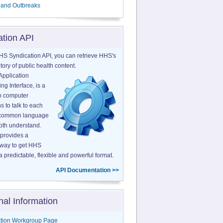
 and Outbreaks
ation API
HS Syndication API, you can retrieve HHS's
tory of public health content.
Application
g Interface, is a
o computer
s to talk to each
a common language
both understand.
provides a
 way to get HHS
a predictable, flexible and powerful format.
API Documentation >>
nal Information
tion Workgroup Page