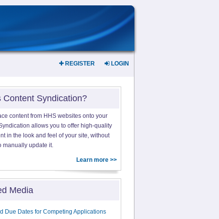
REGISTER
LOGIN
s Content Syndication?
ace content from HHS websites onto your
yndication allows you to offer high-quality
 in the look and feel of your site, without
o manually update it.
Learn more >>
ed Media
d Due Dates for Competing Applications