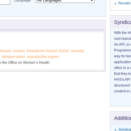
Language
Recalls
Syndic
With the H
vast reposi
An API, or 
Programmin
disease
ovaries
Intrauterine devices (IUDs)
sexually
way for tw
fallopian tubes
reproductive organs
application
m the Office on Women’s Health.
other in 
that they 
HHS's API 
structured
content in 
Additio
Syndica