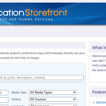
What i
ndicate (import) content from many HHS websites directly into your
Want to pl
provided by HHS free of charge.
own site? S
HHS content
the need t
Featur
Media Type
Source
Standar