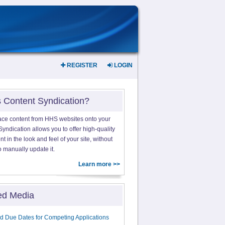
REGISTER
LOGIN
s Content Syndication?
ace content from HHS websites onto your
yndication allows you to offer high-quality
 in the look and feel of your site, without
o manually update it.
Learn more >>
ed Media
d Due Dates for Competing Applications