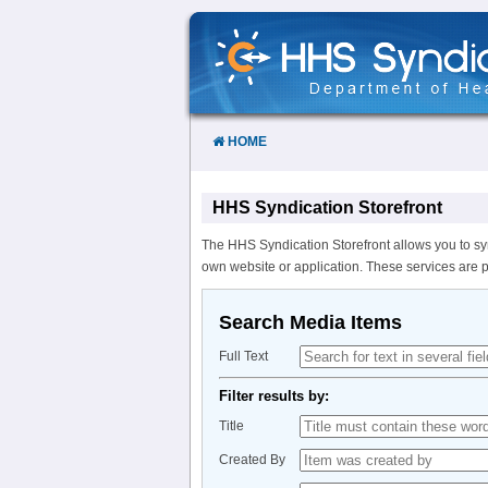
Skip
to
Content
HOME
HHS Syndication Storefront
The HHS Syndication Storefront allows you to sy
own website or application. These services are 
Search Media Items
Full Text
Filter results by:
Title
Created By