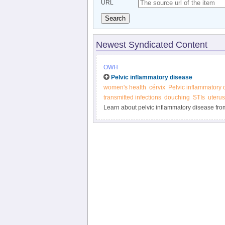
URL
Search
Newest Syndicated Content
OWH
Pelvic inflammatory disease
women's health
cérvix
Pelvic inflammatory 
transmitted infections
douching
STIs
uterus
Learn about pelvic inflammatory disease fro