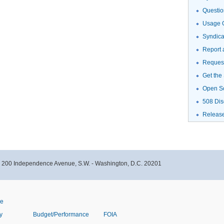
Questio
Usage G
Syndic
Report 
Request
Get the
Open S
508 Dis
Releas
- 200 Independence Avenue, S.W. - Washington, D.C. 20201
ve
y
Budget/Performance
FOIA