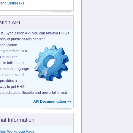
 and Outbreaks
ation API
HS Syndication API, you can retrieve HHS's
tory of public health content.
Application
g Interface, is a
o computer
s to talk to each
a common language
both understand.
provides a
 way to get HHS
a predictable, flexible and powerful format.
API Documentation >>
nal Information
tion Workgroup Page