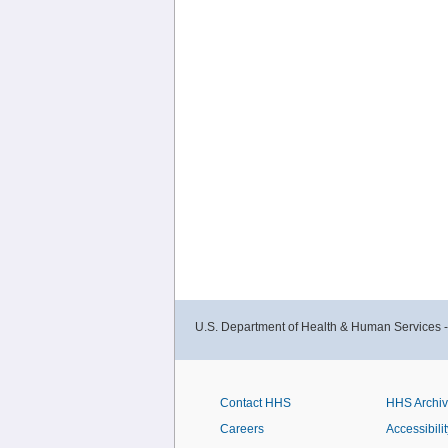
U.S. Department of Health & Human Services 
Contact HHS
HHS Archi
Careers
Accessibilit