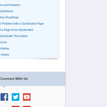
ns and Answers
uidelines
ation Roadmap
a Problem with a Syndicated Page
 a Page to be Syndicated
 Syndicate This button
ource
claimer
e Notes
Connect With Us