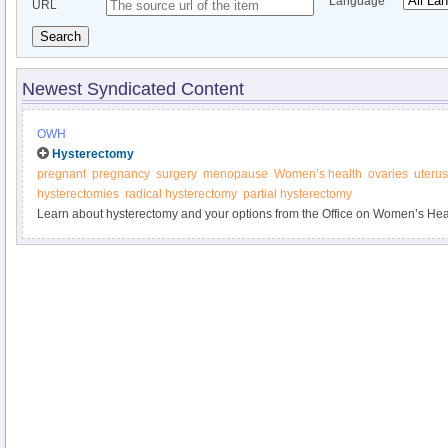
Language
URL
Search
Newest Syndicated Content
OWH
Hysterectomy
pregnant
pregnancy
surgery
menopause
Women’s health
ovaries
uterus
hysterectomies
radical hysterectomy
partial hysterectomy
Learn about hysterectomy and your options from the Office on Women’s Hea