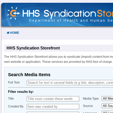
Skip
to
Content
HOME
HHS Syndication Storefront
The HHS Syndication Storefront allows you to syndicate (import) content from m
own website or application. These services are provided by HHS free of charge.
Search Media Items
Full Text
Filter results by:
Title
Media Type
Source
Created By