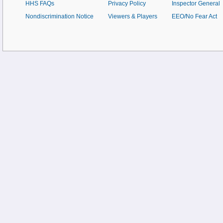
HHS FAQs
Privacy Policy
Inspector General
Nondiscrimination Notice
Viewers & Players
EEO/No Fear Act