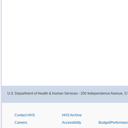
U.S. Department of Health & Human Services - 200 Independence Avenue, S.
Contact HHS
HHS Archive
Careers
Accessibility
Budget/Performan