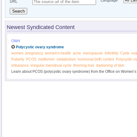
Language
URL
Search
Newest Syndicated Content
OWH
Polycystic ovary syndrome
women
pregnancy
women's health
acne
menopause
Infertility
Cysts
ova
Puberty
PCOS
metformin
metabolism
hormonal birth control
Polycystic 
imbalance
irregular menstrual cycle
thinning hair
darkening of skin
Learn about PCOS (polycystic ovary syndrome) from the Office on Women’s