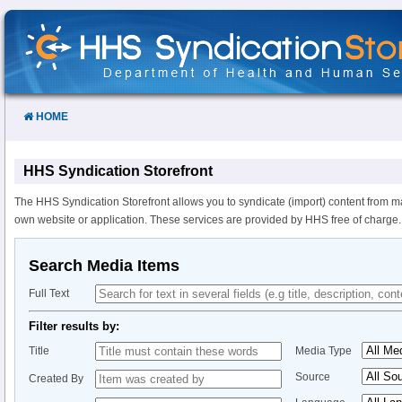
Skip
to
Content
HOME
HHS Syndication Storefront
The HHS Syndication Storefront allows you to syndicate (import) content from m
own website or application. These services are provided by HHS free of charge.
Search Media Items
Full Text
Filter results by:
Title
Media Type
Source
Created By