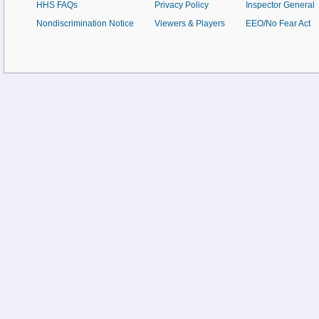
HHS FAQs
Privacy Policy
Inspector General
Nondiscrimination Notice
Viewers & Players
EEO/No Fear Act