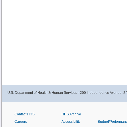
U.S. Department of Health & Human Services - 200 Independence Avenue, S.
Contact HHS
HHS Archive
Careers
Accessibility
Budget/Performan