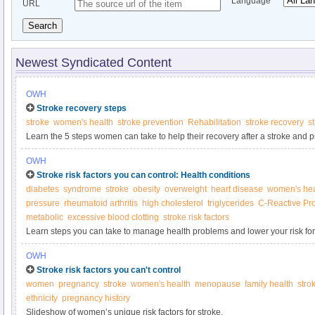
Language
URL
Search
Newest Syndicated Content
OWH
Stroke recovery steps
stroke
women's health
stroke prevention
Rehabilitation
stroke recovery
st
Learn the 5 steps women can take to help their recovery after a stroke and p
OWH
Stroke risk factors you can control: Health conditions
diabetes
syndrome
stroke
obesity
overweight
heart disease
women's hea
pressure
rheumatoid arthritis
high cholesterol
triglycerides
C-Reactive Pro
metabolic
excessive blood clotting
stroke risk factors
Learn steps you can take to manage health problems and lower your risk for
OWH
Stroke risk factors you can't control
women
pregnancy
stroke
women's health
menopause
family health
strok
ethnicity
pregnancy history
Slideshow of women’s unique risk factors for stroke.