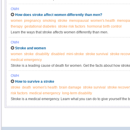
OWH
How does stroke affect women differently than men?
women
pregnancy
smoking
stroke
menopausal
women's health
menopa
therapy
gestational diabetes
stroke risk factors
hormonal birth control
Learn the ways that stroke affects women differently than men.
OWH
Stroke and women
women
stroke
disability
disabled
mini-stroke
stroke survival
stroke recov
medical emergency
Stroke is a leading cause of death for women. Get the facts about how stro
know if it’s happening to you.
OWH
How to survive a stroke
stroke
death
women's health
brain damage
stroke survival
stroke recover
risk factors
medical emergency
long-term disability
Stroke is a medical emergency. Learn what you can do to give yourself the b
full recovery.