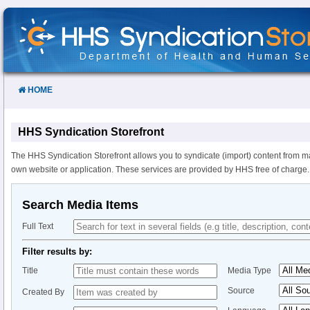
Skip
to
Content
HOME
HHS Syndication Storefront
The HHS Syndication Storefront allows you to syndicate (import) content from m
own website or application. These services are provided by HHS free of charge.
Search Media Items
Full Text
Filter results by:
Title
Media Type
Source
Created By