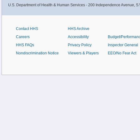
U.S. Department of Health & Human Services - 200 Independence Avenue, S.
Contact HHS
HHS Archive
Careers
Accessibility
Budget/Performan
HHS FAQs
Privacy Policy
Inspector General
Nondiscrimination Notice
Viewers & Players
EEO/No Fear Act