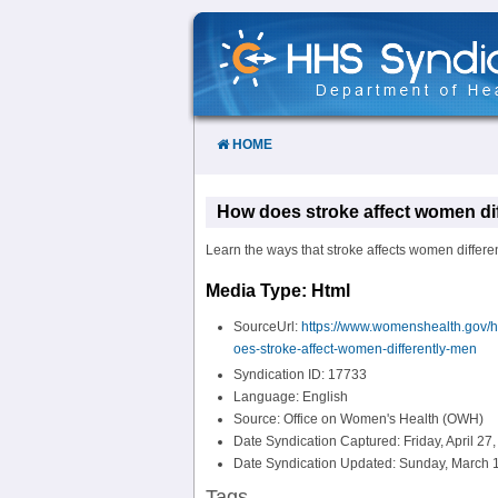
Skip
to
Content
HOME
How does stroke affect women di
Learn the ways that stroke affects women differe
Media Type: Html
SourceUrl:
https://www.womenshealth.gov/h
oes-stroke-affect-women-differently-men
Syndication ID: 17733
Language: English
Source: Office on Women's Health (OWH)
Date Syndication Captured: Friday, April 27
Date Syndication Updated: Sunday, March 1
Tags