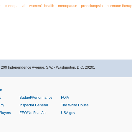
e
menopausal
women's health
menopause
preeclampsia
hormone thera
- 200 Independence Avenue, S.W. - Washington, D.C. 20201
ve
y
Budget/Performance
FOIA
icy
Inspector General
The White House
Players
EEO/No Fear Act
USA.gov