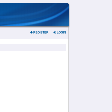
REGISTER
LOGIN