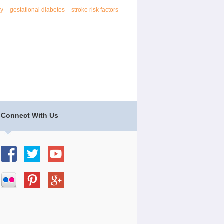
py
gestational diabetes
stroke risk factors
Connect With Us