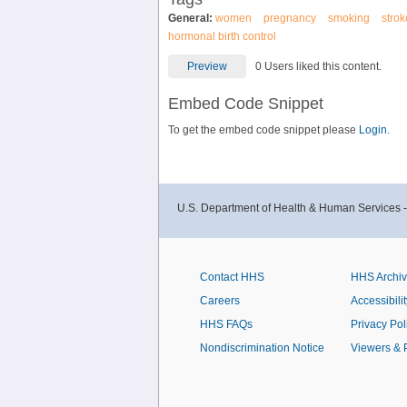
General:
women
pregnancy
smoking
strok
hormonal birth control
Preview
0 Users liked this content.
Embed Code Snippet
To get the embed code snippet please
Login.
U.S. Department of Health & Human Services 
Contact HHS
HHS Archi
Careers
Accessibilit
HHS FAQs
Privacy Pol
Nondiscrimination Notice
Viewers & 