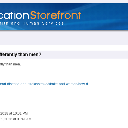
fferently than men?
ntly than men.
eart-disease-and-stroke/stroke/stroke-and-women/how-d
, 2018 at 10:01 PM
5, 2026 at 01:41 AM