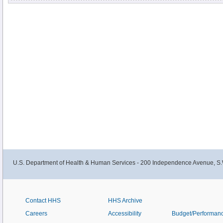
U.S. Department of Health & Human Services - 200 Independence Avenue, S.
Contact HHS
HHS Archive
Careers
Accessibility
Budget/Performan