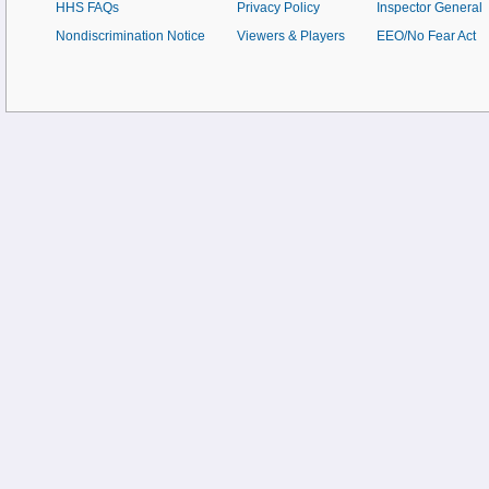
HHS FAQs
Privacy Policy
Inspector General
Nondiscrimination Notice
Viewers & Players
EEO/No Fear Act