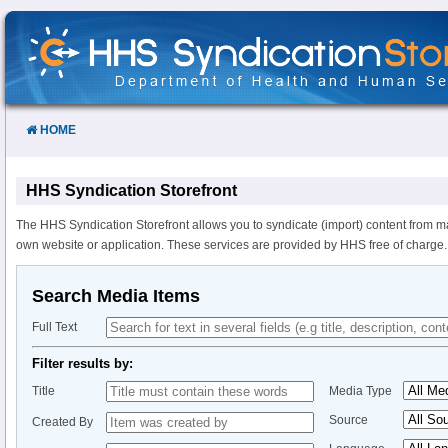
Skip
to
Content
HOME
HHS Syndication Storefront
The HHS Syndication Storefront allows you to syndicate (import) content from m
own website or application. These services are provided by HHS free of charge.
Search Media Items
Full Text
Filter results by:
Title
Media Type
Source
Created By