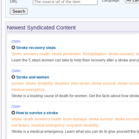
Language
URL
Search
Newest Syndicated Content
OWH
Stroke recovery steps
stroke
women's health
stroke prevention
Rehabilitation
stroke recovery
st
Learn the 5 steps women can take to help their recovery after a stroke and p
OWH
Stroke and women
women
stroke
disability
disabled
mini-stroke
stroke survival
stroke recov
medical emergency
Stroke is a leading cause of death for women. Get the facts about how stro
know if it’s happening to you.
OWH
How to survive a stroke
stroke
death
women's health
brain damage
stroke survival
stroke recover
risk factors
medical emergency
long-term disability
Stroke is a medical emergency. Learn what you can do to give yourself the b
full recovery.