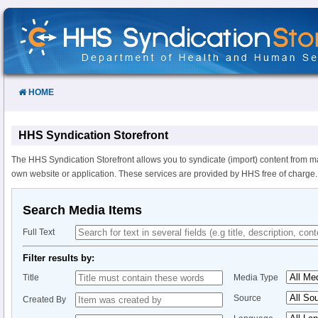
Skip
to
Content
HOME
HHS Syndication Storefront
The HHS Syndication Storefront allows you to syndicate (import) content from m
own website or application. These services are provided by HHS free of charge.
Search Media Items
Full Text
Filter results by:
Title
Media Type
Source
Created By