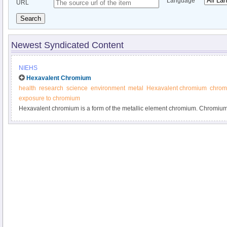
Language
URL
Search
Newest Syndicated Content
NIEHS
Hexavalent Chromium
health
research
science
environment
metal
Hexavalent chromium
chromi
exposure to chromium
Hexavalent chromium is a form of the metallic element chromium. Chromium 
element found in rocks, animals, plants, soil, and volcanic dust and gases.