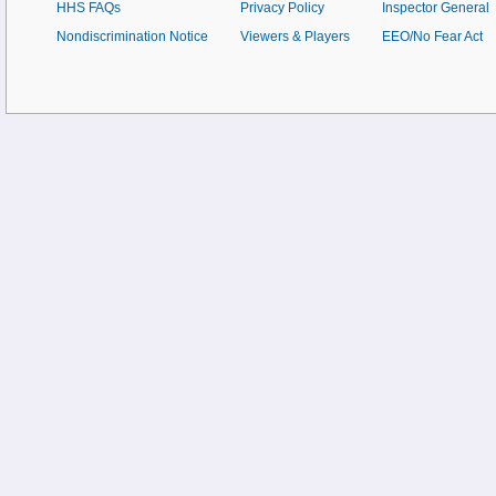
HHS FAQs
Privacy Policy
Inspector General
Nondiscrimination Notice
Viewers & Players
EEO/No Fear Act