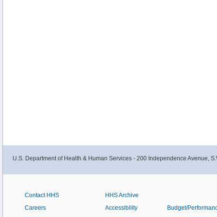
U.S. Department of Health & Human Services - 200 Independence Avenue, S.
Contact HHS
HHS Archive
Careers
Accessibility
Budget/Performan