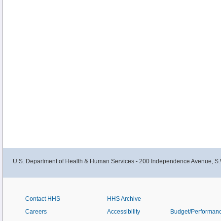
U.S. Department of Health & Human Services - 200 Independence Avenue, S.
Contact HHS
HHS Archive
Careers
Accessibility
Budget/Performan