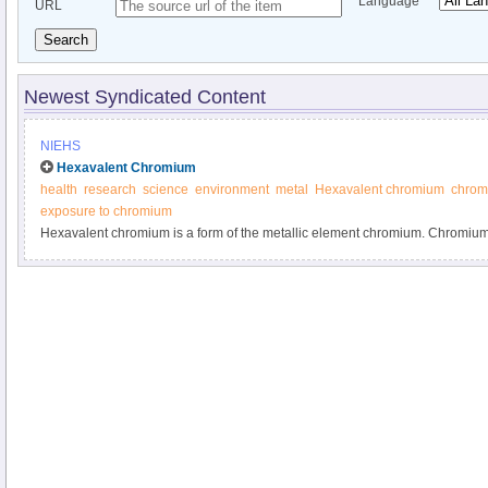
Language
URL
Search
Newest Syndicated Content
NIEHS
Hexavalent Chromium
health
research
science
environment
metal
Hexavalent chromium
chromi
exposure to chromium
Hexavalent chromium is a form of the metallic element chromium. Chromium 
element found in rocks, animals, plants, soil, and volcanic dust and gases.