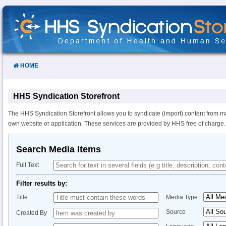
Skip
to
Content
HOME
HHS Syndication Storefront
The HHS Syndication Storefront allows you to syndicate (import) content from m
own website or application. These services are provided by HHS free of charge.
Search Media Items
Full Text
Filter results by:
Title
Media Type
Source
Created By