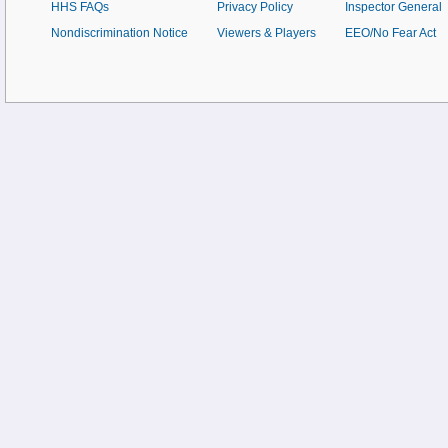
HHS FAQs
Privacy Policy
Inspector General
Nondiscrimination Notice
Viewers & Players
EEO/No Fear Act