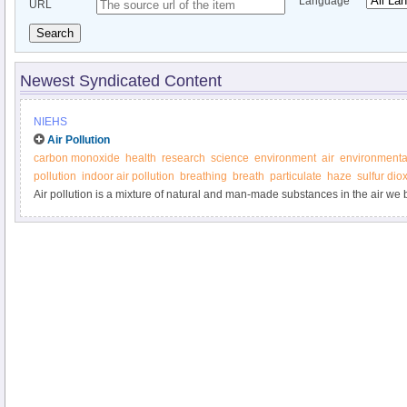
Language
URL
Search
Newest Syndicated Content
NIEHS
Air Pollution
carbon monoxide
health
research
science
environment
air
environmenta
pollution
indoor air pollution
breathing
breath
particulate
haze
sulfur dio
Air pollution is a mixture of natural and man-made substances in the air we bre
separated into two categories: outdoor air pollution and indoor air pollution.