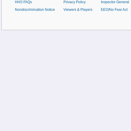
HHS FAQs
Privacy Policy
Inspector General
Nondiscrimination Notice
Viewers & Players
EEO/No Fear Act