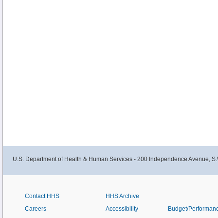
U.S. Department of Health & Human Services - 200 Independence Avenue, S.
Contact HHS
HHS Archive
Careers
Accessibility
Budget/Performan