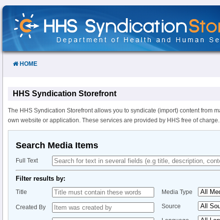
Skip
to
Content
HOME
HHS Syndication Storefront
The HHS Syndication Storefront allows you to syndicate (import) content from m
own website or application. These services are provided by HHS free of charge.
Search Media Items
Full Text
Filter results by:
Title
Media Type
Source
Created By