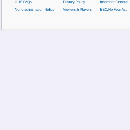
HHS FAQs
Privacy Policy
Inspector General
Nondiscrimination Notice
Viewers & Players
EEO/No Fear Act