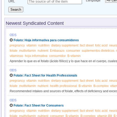
Language
URL
Search
Newest Syndicated Content
ODS
Folato: Hoja informativa para consumidores
pregnancy
vitamin
nutrition
dietary supplement
fact sheet
folic acid
neura
folate
multivitamin
nutrient
Embarazo
consumer
suplementos dieteticos
vitaminas
hoja informativa
consumidor
B-vitamin
Aprender lo que es el folato (ácido fólico) y lo que hace en el cuerpo, cual
folato, y de los suplementos de folato.
ODS
Folate: Fact Sheet for Health Professionals
pregnancy
vitamin
nutrition
dietary supplement
fact sheet
folic acid
neura
folate
multivitamin
nutrient
health professional
B-vitamin
B-complex
vita
Recommended intakes and sources of folate, effects of deficiency and excess
inadequacy, and interactions with medications.
ODS
Folate: Fact Sheet for Consumers
pregnancy
vitamin
nutrition
dietary supplement
fact sheet
folic acid
neura
folate
multivitamin
nutrient
consumer
B-vitamin
B-complex
vitamin B9
B 