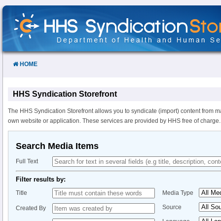
Skip
to
Content
HOME
HHS Syndication Storefront
The HHS Syndication Storefront allows you to syndicate (import) content from m
own website or application. These services are provided by HHS free of charge.
Search Media Items
Full Text
Filter results by:
Title
Media Type
Source
Created By