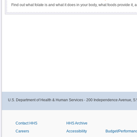
Find out what folate is and what it does in your body, what foods provide it,
U.S. Department of Health & Human Services - 200 Independence Avenue, S.
Contact HHS
HHS Archive
Careers
Accessibility
Budget/Performan